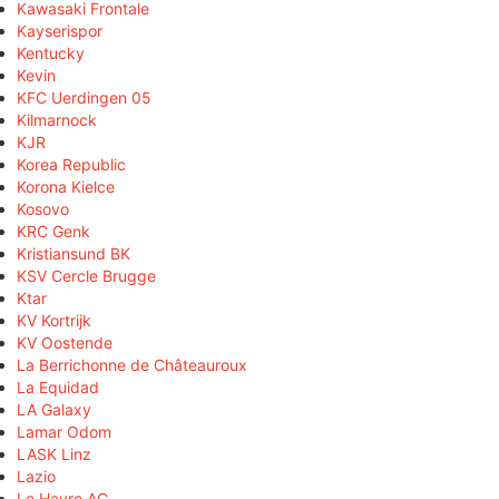
Kawasaki Frontale
Kayserispor
Kentucky
Kevin
KFC Uerdingen 05
Kilmarnock
KJR
Korea Republic
Korona Kielce
Kosovo
KRC Genk
Kristiansund BK
KSV Cercle Brugge
Ktar
KV Kortrijk
KV Oostende
La Berrichonne de Châteauroux
La Equidad
LA Galaxy
Lamar Odom
LASK Linz
Lazio
Le Havre AC