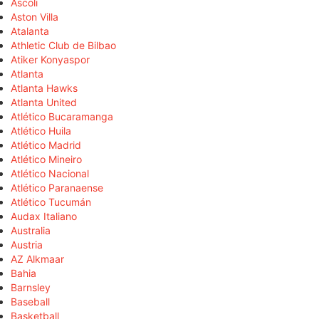
Ascoli
Aston Villa
Atalanta
Athletic Club de Bilbao
Atiker Konyaspor
Atlanta
Atlanta Hawks
Atlanta United
Atlético Bucaramanga
Atlético Huila
Atlético Madrid
Atlético Mineiro
Atlético Nacional
Atlético Paranaense
Atlético Tucumán
Audax Italiano
Australia
Austria
AZ Alkmaar
Bahia
Barnsley
Baseball
Basketball