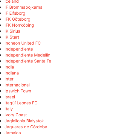
Iceland
IF Brommapojkarna
IF Elfsborg
IFK Göteborg
IFK Norrköping
IK Sirius
IK Start
Incheon United FC
Independiente
Independiente Medellín
Independiente Santa Fe
India
Indiana
Inter
Internacional
Ipswich Town
Israel
Itagüí Leones FC
Italy
Ivory Coast
Jagiellonia Białystok
Jaguares de Córdoba
Jamaica