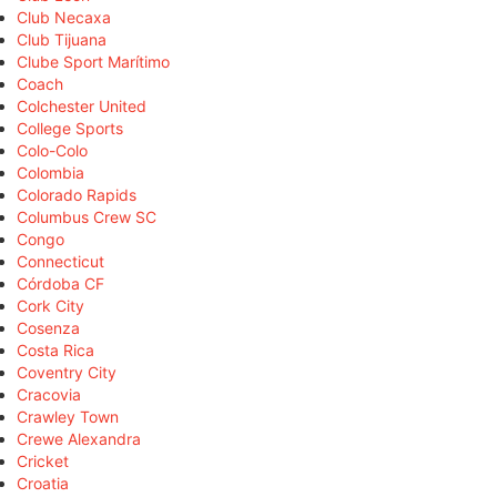
Club Necaxa
Club Tijuana
Clube Sport Marítimo
Coach
Colchester United
College Sports
Colo-Colo
Colombia
Colorado Rapids
Columbus Crew SC
Congo
Connecticut
Córdoba CF
Cork City
Cosenza
Costa Rica
Coventry City
Cracovia
Crawley Town
Crewe Alexandra
Cricket
Croatia