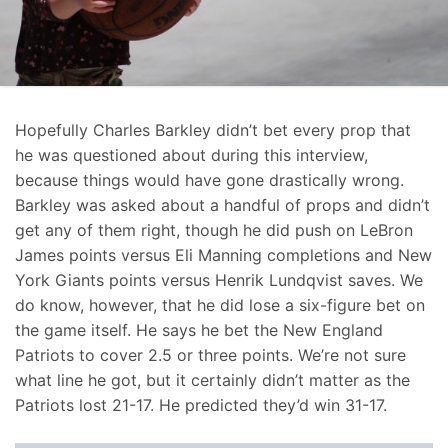
Hopefully Charles Barkley didn’t bet every prop that
he was questioned about during this interview,
because things would have gone drastically wrong.
Barkley was asked about a handful of props and didn’t
get any of them right, though he did push on LeBron
James points versus Eli Manning completions and New
York Giants points versus Henrik Lundqvist saves. We
do know, however, that he did lose a six-figure bet on
the game itself. He says he bet the New England
Patriots to cover 2.5 or three points. We’re not sure
what line he got, but it certainly didn’t matter as the
Patriots lost 21-17. He predicted they’d win 31-17.