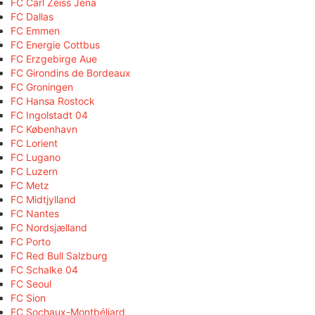
FC Carl Zeiss Jena
FC Dallas
FC Emmen
FC Energie Cottbus
FC Erzgebirge Aue
FC Girondins de Bordeaux
FC Groningen
FC Hansa Rostock
FC Ingolstadt 04
FC København
FC Lorient
FC Lugano
FC Luzern
FC Metz
FC Midtjylland
FC Nantes
FC Nordsjælland
FC Porto
FC Red Bull Salzburg
FC Schalke 04
FC Seoul
FC Sion
FC Sochaux-Montbéliard