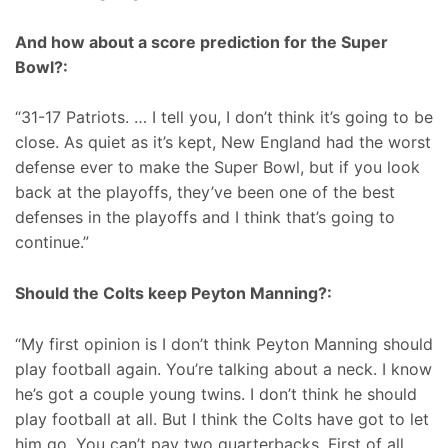
And how about a score prediction for the Super
Bowl?:
“31-17 Patriots. … I tell you, I don’t think it’s going to be
close. As quiet as it’s kept, New England had the worst
defense ever to make the Super Bowl, but if you look
back at the playoffs, they’ve been one of the best
defenses in the playoffs and I think that’s going to
continue.”
Should the Colts keep Peyton Manning?:
“My first opinion is I don’t think Peyton Manning should
play football again. You’re talking about a neck. I know
he’s got a couple young twins. I don’t think he should
play football at all. But I think the Colts have got to let
him go. You can’t pay two quarterbacks. First of all,