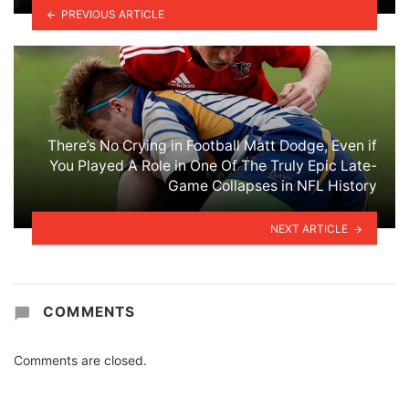
PREVIOUS ARTICLE
There’s No Crying in Football Matt Dodge, Even if
You Played A Role in One Of The Truly Epic Late-
Game Collapses in NFL History
NEXT ARTICLE
COMMENTS
Comments are closed.