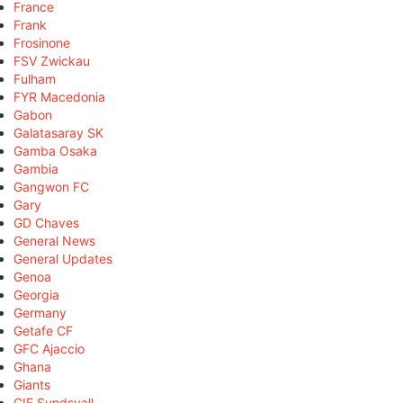
France
Frank
Frosinone
FSV Zwickau
Fulham
FYR Macedonia
Gabon
Galatasaray SK
Gamba Osaka
Gambia
Gangwon FC
Gary
GD Chaves
General News
General Updates
Genoa
Georgia
Germany
Getafe CF
GFC Ajaccio
Ghana
Giants
GIF Sundsvall