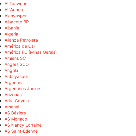
Al Taawoun
Al Wehda
Alanyaspor
Albacete BP
Albania
Algeria
Alianza Petrolera
América de Cali
América FC (Minas Gerais)
Amiens SC
Angers SCO
Angola
Antalyaspor
Argentina
Argentinos Juniors
Arizonas
Arka Gdynia
Arsenal
AS Béziers
AS Monaco
AS Nancy Lorraine
AS Saint-Étienne