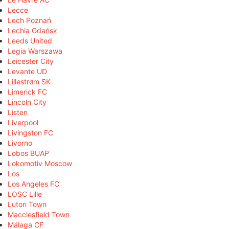
Lecce
Lech Poznań
Lechia Gdańsk
Leeds United
Legia Warszawa
Leicester City
Levante UD
Lillestrøm SK
Limerick FC
Lincoln City
Listen
Liverpool
Livingston FC
Livorno
Lobos BUAP
Lokomotiv Moscow
Los
Los Angeles FC
LOSC Lille
Luton Town
Macclesfield Town
Málaga CF