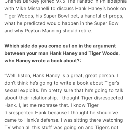
Charles Barkley joined 97.5 The Fanatic in Philadelphia
with Mike Missanelli to discuss Hank Haney’s book on
Tiger Woods, his Super Bowl bet, a handful of props,
what he predicted would happen in the Super Bowl
and why Peyton Manning should retire.
Which side do you come out on in the argument
between your man Hank Haney and Tiger Woods,
who Haney wrote a book about?:
“Well, listen, Hank Haney is a great, great person. I
don’t think he’s going to write a book about Tiger’s
sexual exploits. I’m pretty sure that he’s going to talk
about their relationship. I thought Tiger disrespected
Hank. I, let me rephrase that. I know Tiger
disrespected Hank because I thought he should’ve
came to Hank’s defense. I was sitting there watching
TV when all this stuff was going on and Tiger’s not