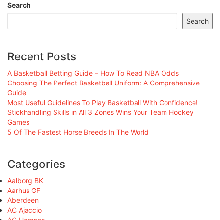
Search
Search
Recent Posts
A Basketball Betting Guide – How To Read NBA Odds
Choosing The Perfect Basketball Uniform: A Comprehensive
Guide
Most Useful Guidelines To Play Basketball With Confidence!
Stickhandling Skills in All 3 Zones Wins Your Team Hockey
Games
5 Of The Fastest Horse Breeds In The World
Categories
Aalborg BK
Aarhus GF
Aberdeen
AC Ajaccio
AC Horsens