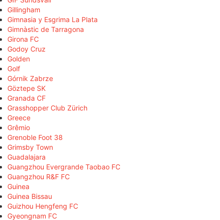
Gillingham
Gimnasia y Esgrima La Plata
Gimnàstic de Tarragona
Girona FC
Godoy Cruz
Golden
Golf
Górnik Zabrze
Göztepe SK
Granada CF
Grasshopper Club Zürich
Greece
Grêmio
Grenoble Foot 38
Grimsby Town
Guadalajara
Guangzhou Evergrande Taobao FC
Guangzhou R&F FC
Guinea
Guinea Bissau
Guizhou Hengfeng FC
Gyeongnam FC