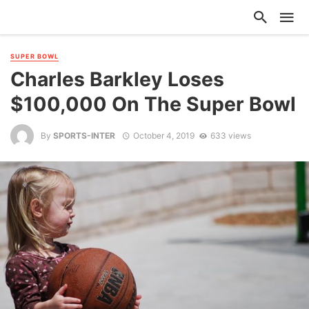
SUPER BOWL
Charles Barkley Loses
$100,000 On The Super Bowl
By
SPORTS-INTER
October 4, 2019
633 views