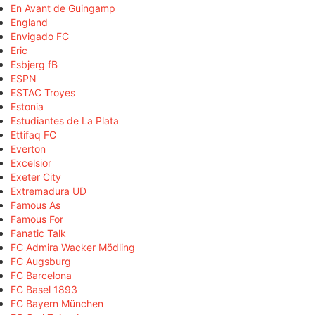
En Avant de Guingamp
England
Envigado FC
Eric
Esbjerg fB
ESPN
ESTAC Troyes
Estonia
Estudiantes de La Plata
Ettifaq FC
Everton
Excelsior
Exeter City
Extremadura UD
Famous As
Famous For
Fanatic Talk
FC Admira Wacker Mödling
FC Augsburg
FC Barcelona
FC Basel 1893
FC Bayern München