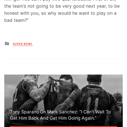
the team’s not going to be very good next year, to be
honest with you, so why would he want to play on a
bad team?”
Posted
SUPER BOWL
in
Tony Sparano On Mark Sanchez: “I Can’t Wait To
Get Him Back And Get Him Going Again.”