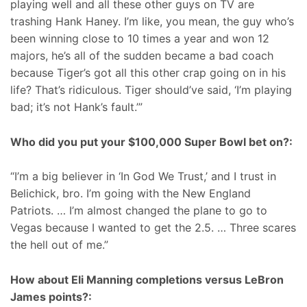
playing well and all these other guys on TV are
trashing Hank Haney. I’m like, you mean, the guy who’s
been winning close to 10 times a year and won 12
majors, he’s all of the sudden became a bad coach
because Tiger’s got all this other crap going on in his
life? That’s ridiculous. Tiger should’ve said, ‘I’m playing
bad; it’s not Hank’s fault.’”
Who did you put your $100,000 Super Bowl bet on?:
“I’m a big believer in ‘In God We Trust,’ and I trust in
Belichick, bro. I’m going with the New England
Patriots. … I’m almost changed the plane to go to
Vegas because I wanted to get the 2.5. … Three scares
the hell out of me.”
How about Eli Manning completions versus LeBron
James points?: