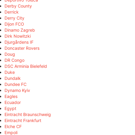
Derby County
Derrick
Derry City
Dijon FCO
Dinamo Zagreb
Dirk Nowitzki
Djurgårdens IF
Doncaster Rovers
Doug
DR Congo
DSC Arminia Bielefeld
Duke
Dundalk
Dundee FC
Dynamo Kyiv
Eagles
Ecuador
Egypt
Eintracht Braunschweig
Eintracht Frankfurt
Elche CF
Empoli