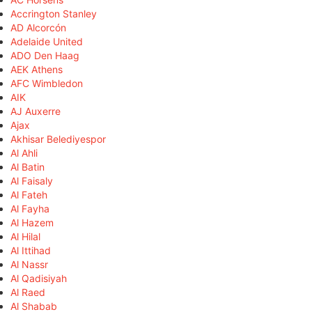
Accrington Stanley
AD Alcorcón
Adelaide United
ADO Den Haag
AEK Athens
AFC Wimbledon
AIK
AJ Auxerre
Ajax
Akhisar Belediyespor
Al Ahli
Al Batin
Al Faisaly
Al Fateh
Al Fayha
Al Hazem
Al Hilal
Al Ittihad
Al Nassr
Al Qadisiyah
Al Raed
Al Shabab