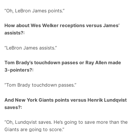
“Oh, LeBron James points.”
How about Wes Welker receptions versus James’
assists?:
“LeBron James assists.”
Tom Brady’s touchdown passes or Ray Allen made
3-pointers?:
“Tom Brady touchdown passes.”
And New York Giants points versus Henrik Lundqvist
saves?:
“Oh, Lundqvist saves. He’s going to save more than the
Giants are going to score.”