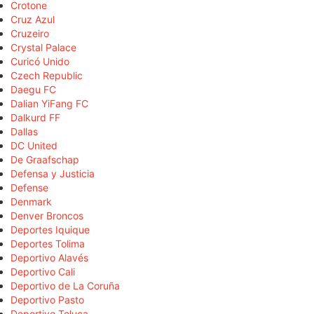
Crotone
Cruz Azul
Cruzeiro
Crystal Palace
Curicó Unido
Czech Republic
Daegu FC
Dalian YiFang FC
Dalkurd FF
Dallas
DC United
De Graafschap
Defensa y Justicia
Defense
Denmark
Denver Broncos
Deportes Iquique
Deportes Tolima
Deportivo Alavés
Deportivo Cali
Deportivo de La Coruña
Deportivo Pasto
Deportivo Toluca