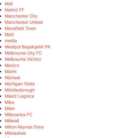
Mali
Malmö FF
Manchester City
Manchester United
Mansfield Town
Matt
media
Medipol Başakşehir FK
Melbourne City FC
Melbourne Victory
Mexico
Miami
Michael
Michigan State
Middlesbrough
Miedź Legnica
Mike
Milan
Millonarios FC
Millwall
Milton Keynes Dons
Milwaukee