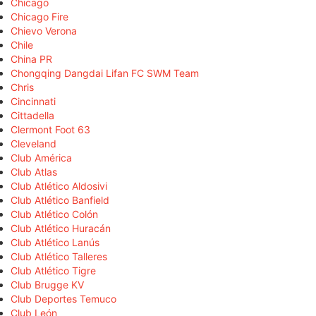
Chicago
Chicago Fire
Chievo Verona
Chile
China PR
Chongqing Dangdai Lifan FC SWM Team
Chris
Cincinnati
Cittadella
Clermont Foot 63
Cleveland
Club América
Club Atlas
Club Atlético Aldosivi
Club Atlético Banfield
Club Atlético Colón
Club Atlético Huracán
Club Atlético Lanús
Club Atlético Talleres
Club Atlético Tigre
Club Brugge KV
Club Deportes Temuco
Club León