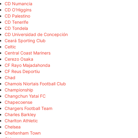
CD Numancia
CD O'Higgins
CD Palestino
CD Tenerife
CD Tondela
CD Universidad de Concepción
Ceará Sporting Club
Celtic
Central Coast Mariners
Cerezo Osaka
CF Rayo Majadahonda
CF Reus Deportiu
Chad
Chamois Niortais Football Club
Championship
Changchun Yatai FC
Chapecoense
Chargers Football Team
Charles Barkley
Charlton Athletic
Chelsea
Cheltenham Town