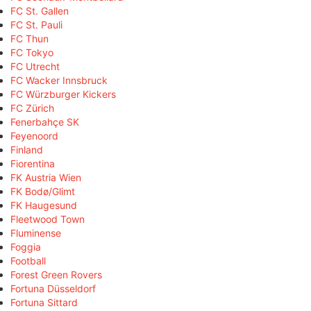
FC St. Gallen
FC St. Pauli
FC Thun
FC Tokyo
FC Utrecht
FC Wacker Innsbruck
FC Würzburger Kickers
FC Zürich
Fenerbahçe SK
Feyenoord
Finland
Fiorentina
FK Austria Wien
FK Bodø/Glimt
FK Haugesund
Fleetwood Town
Fluminense
Foggia
Football
Forest Green Rovers
Fortuna Düsseldorf
Fortuna Sittard