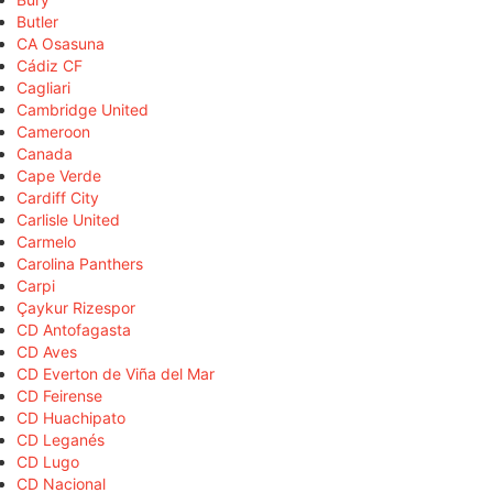
Butler
CA Osasuna
Cádiz CF
Cagliari
Cambridge United
Cameroon
Canada
Cape Verde
Cardiff City
Carlisle United
Carmelo
Carolina Panthers
Carpi
Çaykur Rizespor
CD Antofagasta
CD Aves
CD Everton de Viña del Mar
CD Feirense
CD Huachipato
CD Leganés
CD Lugo
CD Nacional