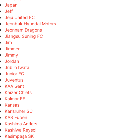
Japan
Jeff
Jeju United FC
Jeonbuk Hyundai Motors
Jeonnam Dragons
Jiangsu Suning FC
Jim
Jimmer
Jimmy
Jordan
Júbilo Iwata
Junior FC
Juventus
KAA Gent
Kaizer Chiefs
Kalmar FF
Kansas
Karlsruher SC
KAS Eupen
Kashima Antlers
Kashiwa Reysol
Kasimpaşa SK