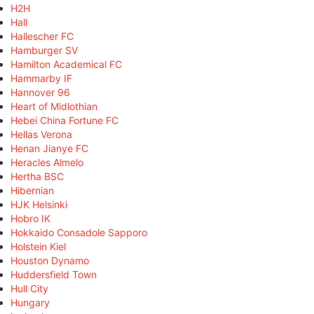
H2H
Hall
Hallescher FC
Hamburger SV
Hamilton Academical FC
Hammarby IF
Hannover 96
Heart of Midlothian
Hebei China Fortune FC
Hellas Verona
Henan Jianye FC
Heracles Almelo
Hertha BSC
Hibernian
HJK Helsinki
Hobro IK
Hokkaido Consadole Sapporo
Holstein Kiel
Houston Dynamo
Huddersfield Town
Hull City
Hungary