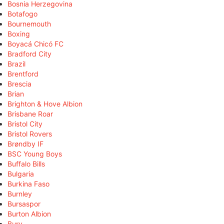
Bosnia Herzegovina
Botafogo
Bournemouth
Boxing
Boyacá Chicó FC
Bradford City
Brazil
Brentford
Brescia
Brian
Brighton & Hove Albion
Brisbane Roar
Bristol City
Bristol Rovers
Brøndby IF
BSC Young Boys
Buffalo Bills
Bulgaria
Burkina Faso
Burnley
Bursaspor
Burton Albion
Bury