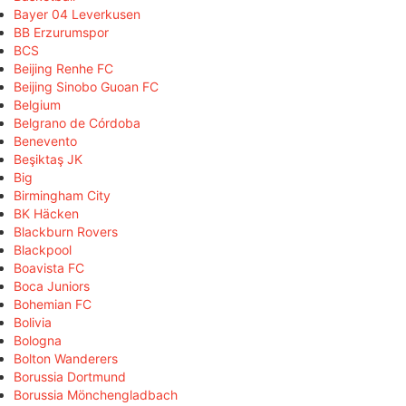
Bayer 04 Leverkusen
BB Erzurumspor
BCS
Beijing Renhe FC
Beijing Sinobo Guoan FC
Belgium
Belgrano de Córdoba
Benevento
Beşiktaş JK
Big
Birmingham City
BK Häcken
Blackburn Rovers
Blackpool
Boavista FC
Boca Juniors
Bohemian FC
Bolivia
Bologna
Bolton Wanderers
Borussia Dortmund
Borussia Mönchengladbach