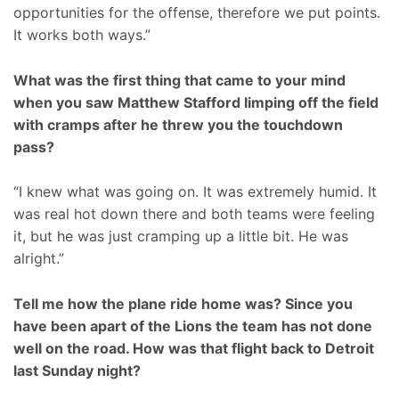
opportunities for the offense, therefore we put points.
It works both ways.”
What was the first thing that came to your mind
when you saw Matthew Stafford limping off the field
with cramps after he threw you the touchdown
pass?
“I knew what was going on. It was extremely humid. It
was real hot down there and both teams were feeling
it, but he was just cramping up a little bit. He was
alright.”
Tell me how the plane ride home was? Since you
have been apart of the Lions the team has not done
well on the road. How was that flight back to Detroit
last Sunday night?