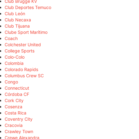
Club Brugge KV
Club Deportes Temuco
Club León
Club Necaxa
Club Tijuana
Clube Sport Marítimo
Coach
Colchester United
College Sports
Colo-Colo
Colombia
Colorado Rapids
Columbus Crew SC
Congo
Connecticut
Córdoba CF
Cork City
Cosenza
Costa Rica
Coventry City
Cracovia
Crawley Town
Crewe Alexandra