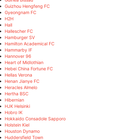
Guizhou Hengfeng FC
Gyeongnam FC
H2H
Hall
Hallescher FC
Hamburger SV
Hamilton Academical FC
Hammarby IF
Hannover 96
Heart of Midlothian
Hebei China Fortune FC
Hellas Verona
Henan Jianye FC
Heracles Almelo
Hertha BSC
Hibernian
HJK Helsinki
Hobro IK
Hokkaido Consadole Sapporo
Holstein Kiel
Houston Dynamo
Huddersfield Town