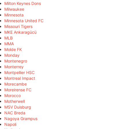
Milton Keynes Dons
Milwaukee
Minnesota
Minnesota United FC
Missouri Tigers
MKE Ankaragücü
MLB
MMA
Molde FK
Monday
Montenegro
Monterrey
Montpellier HSC
Montreal Impact
Morecambe
Moreirense FC
Morocco
Motherwell
MSV Duisburg
NAC Breda
Nagoya Grampus
Napoli