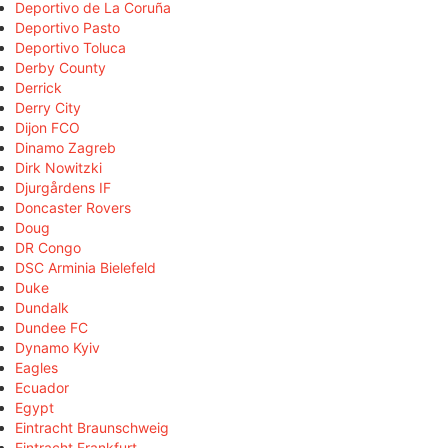
Deportivo de La Coruña
Deportivo Pasto
Deportivo Toluca
Derby County
Derrick
Derry City
Dijon FCO
Dinamo Zagreb
Dirk Nowitzki
Djurgårdens IF
Doncaster Rovers
Doug
DR Congo
DSC Arminia Bielefeld
Duke
Dundalk
Dundee FC
Dynamo Kyiv
Eagles
Ecuador
Egypt
Eintracht Braunschweig
Eintracht Frankfurt