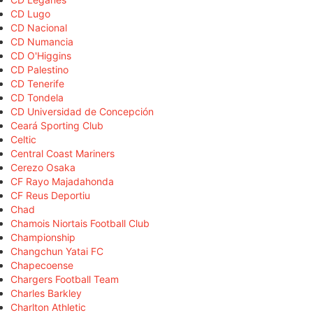
CD Lugo
CD Nacional
CD Numancia
CD O'Higgins
CD Palestino
CD Tenerife
CD Tondela
CD Universidad de Concepción
Ceará Sporting Club
Celtic
Central Coast Mariners
Cerezo Osaka
CF Rayo Majadahonda
CF Reus Deportiu
Chad
Chamois Niortais Football Club
Championship
Changchun Yatai FC
Chapecoense
Chargers Football Team
Charles Barkley
Charlton Athletic