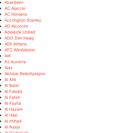
Aberdeen
AC Ajaccio
AC Horsens
Accrington Stanley
AD Alcorcón
Adelaide United
ADO Den Haag
AEK Athens
AFC Wimbledon
AIK
AJ Auxerre
Ajax
Akhisar Belediyespor
Al Ahli
Al Batin
Al Faisaly
Al Fateh
Al Fayha
Al Hazem
Al Hilal
Al Ittihad
Al Nassr
Al Qadisiyah