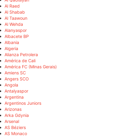
Al Raed
Al Shabab
Al Taawoun
Al Wehda
Alanyaspor
Albacete BP
Albania
Algeria
Alianza Petrolera
América de Cali
América FC (Minas Gerais)
Amiens SC
Angers SCO
Angola
Antalyaspor
Argentina
Argentinos Juniors
Arizonas
Arka Gdynia
Arsenal
AS Béziers
AS Monaco