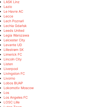
LASK Linz
Lazio
Le Havre AC
Lecce
Lech Poznań
Lechia Gdańsk
Leeds United
Legia Warszawa
Leicester City
Levante UD
Lillestrøm SK
Limerick FC
Lincoln City
Listen
Liverpool
Livingston FC
Livorno
Lobos BUAP
Lokomotiv Moscow
Los
Los Angeles FC
LOSC Lille
Luton Town