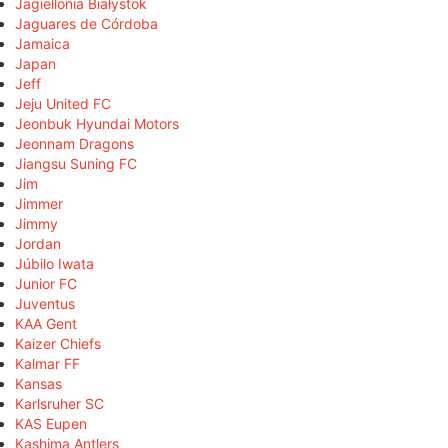
Jagiellonia Białystok
Jaguares de Córdoba
Jamaica
Japan
Jeff
Jeju United FC
Jeonbuk Hyundai Motors
Jeonnam Dragons
Jiangsu Suning FC
Jim
Jimmer
Jimmy
Jordan
Júbilo Iwata
Junior FC
Juventus
KAA Gent
Kaizer Chiefs
Kalmar FF
Kansas
Karlsruher SC
KAS Eupen
Kashima Antlers