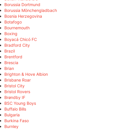
Borussia Dortmund
Borussia Mönchengladbach
Bosnia Herzegovina
Botafogo
Bournemouth
Boxing
Boyacá Chicó FC
Bradford City
Brazil
Brentford
Brescia
Brian
Brighton & Hove Albion
Brisbane Roar
Bristol City
Bristol Rovers
Brøndby IF
BSC Young Boys
Buffalo Bills
Bulgaria
Burkina Faso
Burnley