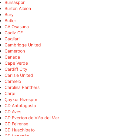
Bursaspor
Burton Albion
Bury
Butler
CA Osasuna
Cádiz CF
Cagliari
Cambridge United
Cameroon
Canada
Cape Verde
Cardiff City
Carlisle United
Carmelo
Carolina Panthers
Carpi
Çaykur Rizespor
CD Antofagasta
CD Aves
CD Everton de Viña del Mar
CD Feirense
CD Huachipato
CD Leganés