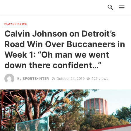
PLAYER NEWS
Calvin Johnson on Detroit’s
Road Win Over Buccaneers in
Week 1: “Oh man we went
down there confident…”
By
SPORTS-INTER
October 24, 2019
427 views