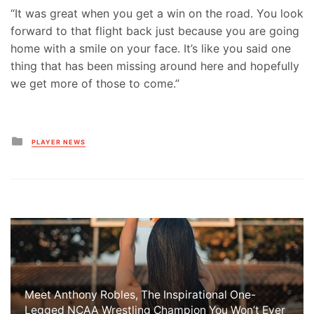
“It was great when you get a win on the road. You look
forward to that flight back just because you are going
home with a smile on your face. It’s like you said one
thing that has been missing around here and hopefully
we get more of those to come.”
Posted
PLAYER NEWS
in
Meet Anthony Robles, The Inspirational One-
Legged NCAA Wrestling Champion You Won’t Ever