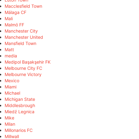
Macclesfield Town
Málaga CF
Mali
Malmö FF
Manchester City
Manchester United
Mansfield Town
Matt
media
Medipol Başakşehir FK
Melbourne City FC
Melbourne Victory
Mexico
Miami
Michael
Michigan State
Middlesbrough
Miedź Legnica
Mike
Milan
Millonarios FC
Millwall