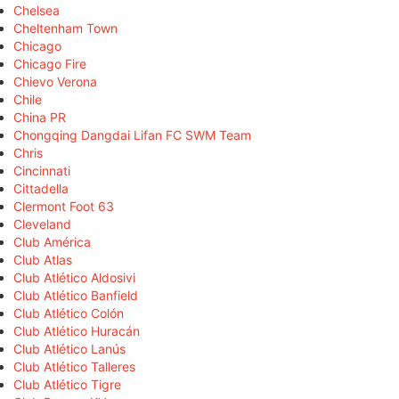
Chelsea
Cheltenham Town
Chicago
Chicago Fire
Chievo Verona
Chile
China PR
Chongqing Dangdai Lifan FC SWM Team
Chris
Cincinnati
Cittadella
Clermont Foot 63
Cleveland
Club América
Club Atlas
Club Atlético Aldosivi
Club Atlético Banfield
Club Atlético Colón
Club Atlético Huracán
Club Atlético Lanús
Club Atlético Talleres
Club Atlético Tigre