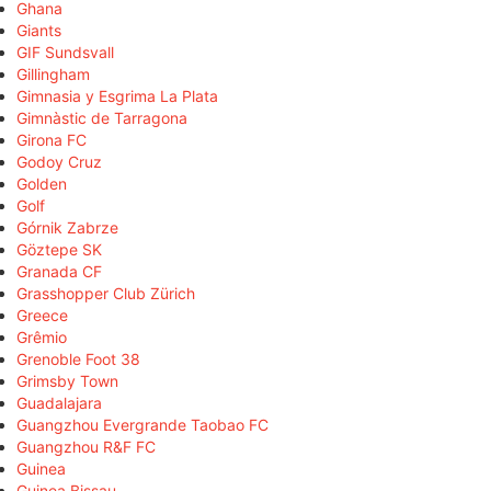
Ghana
Giants
GIF Sundsvall
Gillingham
Gimnasia y Esgrima La Plata
Gimnàstic de Tarragona
Girona FC
Godoy Cruz
Golden
Golf
Górnik Zabrze
Göztepe SK
Granada CF
Grasshopper Club Zürich
Greece
Grêmio
Grenoble Foot 38
Grimsby Town
Guadalajara
Guangzhou Evergrande Taobao FC
Guangzhou R&F FC
Guinea
Guinea Bissau