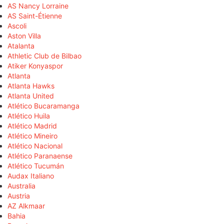
AS Nancy Lorraine
AS Saint-Étienne
Ascoli
Aston Villa
Atalanta
Athletic Club de Bilbao
Atiker Konyaspor
Atlanta
Atlanta Hawks
Atlanta United
Atlético Bucaramanga
Atlético Huila
Atlético Madrid
Atlético Mineiro
Atlético Nacional
Atlético Paranaense
Atlético Tucumán
Audax Italiano
Australia
Austria
AZ Alkmaar
Bahia