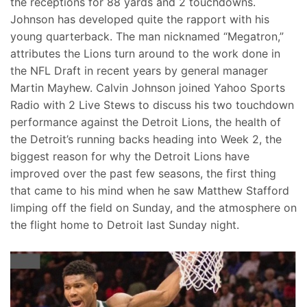
the receptions for 88 yards and 2 touchdowns.
Johnson has developed quite the rapport with his
young quarterback. The man nicknamed “Megatron,”
attributes the Lions turn around to the work done in
the NFL Draft in recent years by general manager
Martin Mayhew. Calvin Johnson joined Yahoo Sports
Radio with 2 Live Stews to discuss his two touchdown
performance against the Detroit Lions, the health of
the Detroit’s running backs heading into Week 2, the
biggest reason for why the Detroit Lions have
improved over the past few seasons, the first thing
that came to his mind when he saw Matthew Stafford
limping off the field on Sunday, and the atmosphere on
the flight home to Detroit last Sunday night.