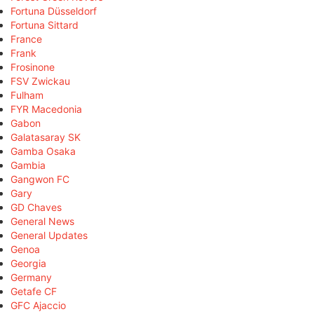
Fortuna Düsseldorf
Fortuna Sittard
France
Frank
Frosinone
FSV Zwickau
Fulham
FYR Macedonia
Gabon
Galatasaray SK
Gamba Osaka
Gambia
Gangwon FC
Gary
GD Chaves
General News
General Updates
Genoa
Georgia
Germany
Getafe CF
GFC Ajaccio