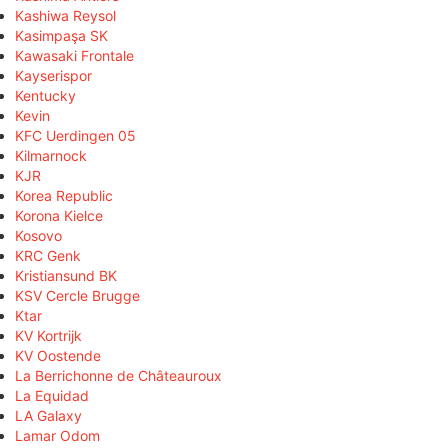
Kashiwa Reysol
Kasimpaşa SK
Kawasaki Frontale
Kayserispor
Kentucky
Kevin
KFC Uerdingen 05
Kilmarnock
KJR
Korea Republic
Korona Kielce
Kosovo
KRC Genk
Kristiansund BK
KSV Cercle Brugge
Ktar
KV Kortrijk
KV Oostende
La Berrichonne de Châteauroux
La Equidad
LA Galaxy
Lamar Odom