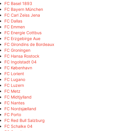
FC Basel 1893
FC Bayern München
FC Carl Zeiss Jena
FC Dallas
FC Emmen
FC Energie Cottbus
FC Erzgebirge Aue
FC Girondins de Bordeaux
FC Groningen
FC Hansa Rostock
FC Ingolstadt 04
FC København
FC Lorient
FC Lugano
FC Luzern
FC Metz
FC Midtjylland
FC Nantes
FC Nordsjælland
FC Porto
FC Red Bull Salzburg
FC Schalke 04