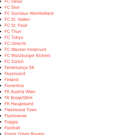
FC Seoul
FC Sion
FC Sochaux-Montbéliard
FC St. Gallen
FC St. Pauli
FC Thun
FC Tokyo
FC Utrecht
FC Wacker Innsbruck
FC Würzburger Kickers
FC Zürich
Fenerbahçe SK
Feyenoord
Finland
Fiorentina
FK Austria Wien
FK Bodø/Glimt
FK Haugesund
Fleetwood Town
Fluminense
Foggia
Football
Forest Green Rovers