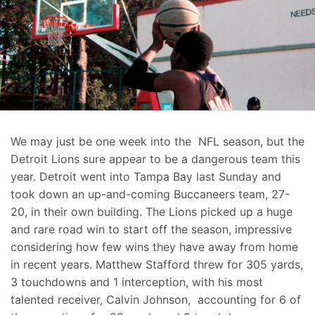
We may just be one week into the NFL season, but the
Detroit Lions sure appear to be a dangerous team this
year. Detroit went into Tampa Bay last Sunday and
took down an up-and-coming Buccaneers team, 27-
20, in their own building. The Lions picked up a huge
and rare road win to start off the season, impressive
considering how few wins they have away from home
in recent years. Matthew Stafford threw for 305 yards,
3 touchdowns and 1 interception, with his most
talented receiver, Calvin Johnson, accounting for 6 of