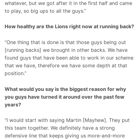
whatever, but we got after it in the first half and came
to play, so big ups to all the guys.”
How healthy are the Lions right now at running back?
“One thing that is done is that those guys being out
[running backs] we brought in other backs. We have
found guys that have been able to work in our scheme
that we have, therefore we have some depth at that
position.”
What would you say is the biggest reason for why
you guys have turned it around over the past few
years?
“I would start with saying Martin [Mayhew]. They put
this team together. We definitely have a strong
defensive line that keeps giving us more-and-more