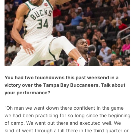
You had two touchdowns this past weekend in a
victory over the Tampa Bay Buccaneers. Talk about
your performance?
“Oh man we went down there confident in the game
we had been practicing for so long since the beginning
of camp. We went out there and executed well. We
kind of went through a lull there in the third quarter or