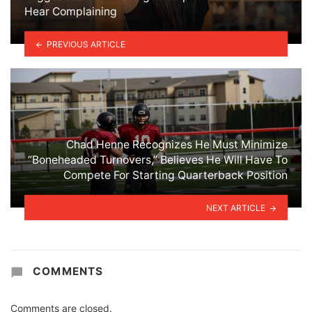
Hear Complaining
PREVIOUS ARTICLE
Chad Henne Recognizes He Must Minimize
“Boneheaded Turnovers,” Believes He Will Have To
Compete For Starting Quarterback Position
NEXT ARTICLE
COMMENTS
Comments are closed.