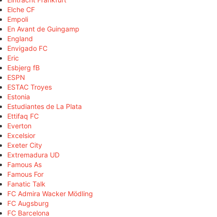
Elche CF
Empoli
En Avant de Guingamp
England
Envigado FC
Eric
Esbjerg fB
ESPN
ESTAC Troyes
Estonia
Estudiantes de La Plata
Ettifaq FC
Everton
Excelsior
Exeter City
Extremadura UD
Famous As
Famous For
Fanatic Talk
FC Admira Wacker Mödling
FC Augsburg
FC Barcelona