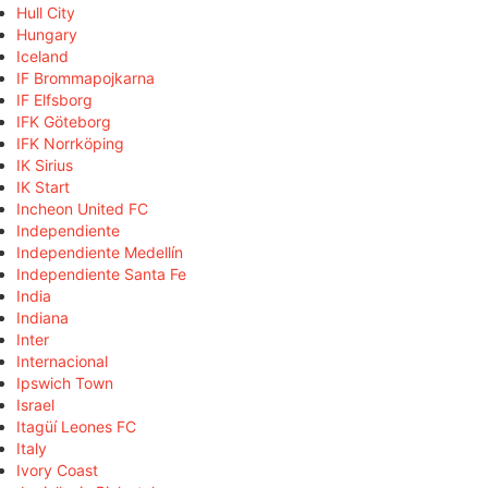
Hull City
Hungary
Iceland
IF Brommapojkarna
IF Elfsborg
IFK Göteborg
IFK Norrköping
IK Sirius
IK Start
Incheon United FC
Independiente
Independiente Medellín
Independiente Santa Fe
India
Indiana
Inter
Internacional
Ipswich Town
Israel
Itagüí Leones FC
Italy
Ivory Coast