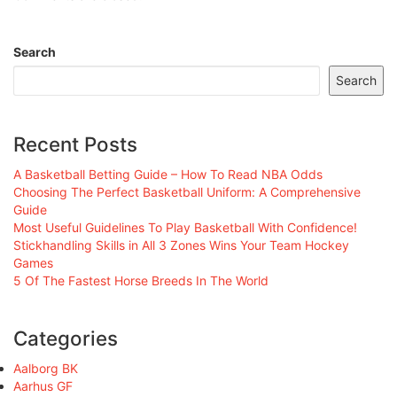
Search
Search
Recent Posts
A Basketball Betting Guide – How To Read NBA Odds
Choosing The Perfect Basketball Uniform: A Comprehensive
Guide
Most Useful Guidelines To Play Basketball With Confidence!
Stickhandling Skills in All 3 Zones Wins Your Team Hockey
Games
5 Of The Fastest Horse Breeds In The World
Categories
Aalborg BK
Aarhus GF