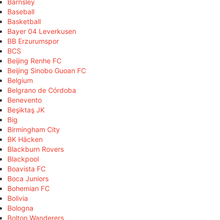
Barnsley
Baseball
Basketball
Bayer 04 Leverkusen
BB Erzurumspor
BCS
Beijing Renhe FC
Beijing Sinobo Guoan FC
Belgium
Belgrano de Córdoba
Benevento
Beşiktaş JK
Big
Birmingham City
BK Häcken
Blackburn Rovers
Blackpool
Boavista FC
Boca Juniors
Bohemian FC
Bolivia
Bologna
Bolton Wanderers