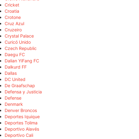
Cricket
Croatia
Crotone
Cruz Azul
Cruzeiro
Crystal Palace
Curicó Unido
Czech Republic
Daegu FC
Dalian YiFang FC
Dalkurd FF
Dallas
DC United
De Graafschap
Defensa y Justicia
Defense
Denmark
Denver Broncos
Deportes Iquique
Deportes Tolima
Deportivo Alavés
Deportivo Cali