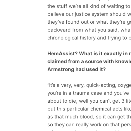
the stuff we’re all kind of waiting 
believe our justice system should 
they’ve found out or what they’re goi
backward from what you said, what 
chronological history and trying to b
HemAssist? What is it exactly in r
claimed from a source with knowl
Armstrong had used it?
“It’s a very, very, quick-acting, oxy
you’re in a trauma case and you’ve
about to die, well you can’t get 3 li
but this particular chemical acts lik
as that much blood, so it can get th
so they can really work on that perso