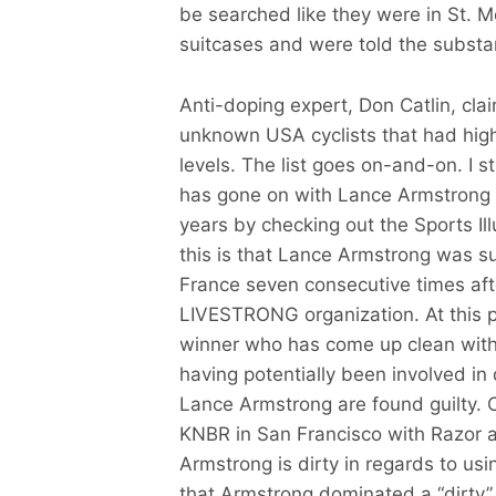
be searched like they were in St. Mo
suitcases and were told the substa
Anti-doping expert, Don Catlin, cla
unknown USA cyclists that had hig
levels. The list goes on-and-on. I 
has gone on with Lance Armstrong a
years by checking out the Sports Illu
this is that Lance Armstrong was s
France seven consecutive times afte
LIVESTRONG organization. At this po
winner who has come up clean with 
having potentially been involved in
Lance Armstrong are found guilty. 
KNBR in San Francisco with Razor a
Armstrong is dirty in regards to usi
that Armstrong dominated a “dirty” 