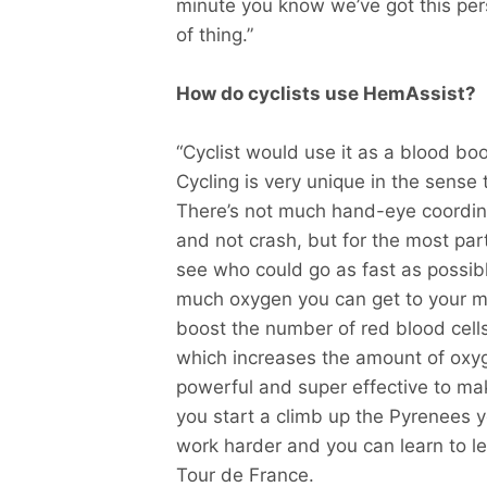
minute you know we’ve got this per
of thing.”
How do cyclists use HemAssist?
“Cyclist would use it as a blood 
Cycling is very unique in the sense t
There’s not much hand-eye coordin
and not crash, but for the most part
see who could go as fast as possibl
much oxygen you can get to your mu
boost the number of red blood cell
which increases the amount of oxyg
powerful and super effective to ma
you start a climb up the Pyrenees 
work harder and you can learn to l
Tour de France.