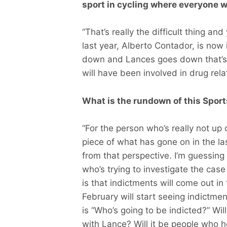
sport in cycling where everyone 
“That’s really the difficult thing 
last year, Alberto Contador, is now i
down and Lances goes down that’s 1
will have been involved in drug rela
What is the rundown of this Sport
“For the person who’s really not up 
piece of what has gone on in the la
from that perspective. I’m guessing 
who’s trying to investigate the cas
is that indictments will come out in
February will start seeing indictme
is “Who’s going to be indicted?” Wil
with Lance? Will it be people who h