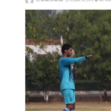
By
SPORTS-INTER
October 24, 2019
487 vie