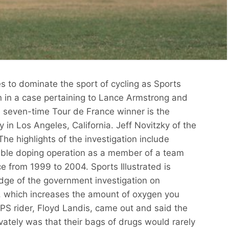
s to dominate the sport of cycling as Sports
n in a case pertaining to Lance Armstrong and
 seven-time Tour de France winner is the
ry in Los Angeles, California. Jeff Novitzky of the
The highlights of the investigation include
ible doping operation as a member of a team
e from 1999 to 2004. Sports Illustrated is
dge of the government investigation on
 which increases the amount of oxygen you
PS rider, Floyd Landis, came out and said the
ivately was that their bags of drugs would rarely