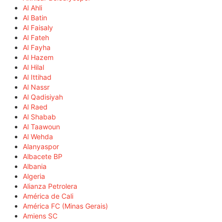
Al Ahli
Al Batin
Al Faisaly
Al Fateh
Al Fayha
Al Hazem
Al Hilal
Al Ittihad
Al Nassr
Al Qadisiyah
Al Raed
Al Shabab
Al Taawoun
Al Wehda
Alanyaspor
Albacete BP
Albania
Algeria
Alianza Petrolera
América de Cali
América FC (Minas Gerais)
Amiens SC