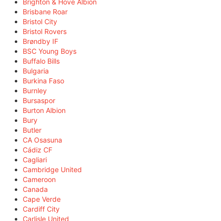
Brighton & Hove Albion
Brisbane Roar
Bristol City
Bristol Rovers
Brøndby IF
BSC Young Boys
Buffalo Bills
Bulgaria
Burkina Faso
Burnley
Bursaspor
Burton Albion
Bury
Butler
CA Osasuna
Cádiz CF
Cagliari
Cambridge United
Cameroon
Canada
Cape Verde
Cardiff City
Carlisle United