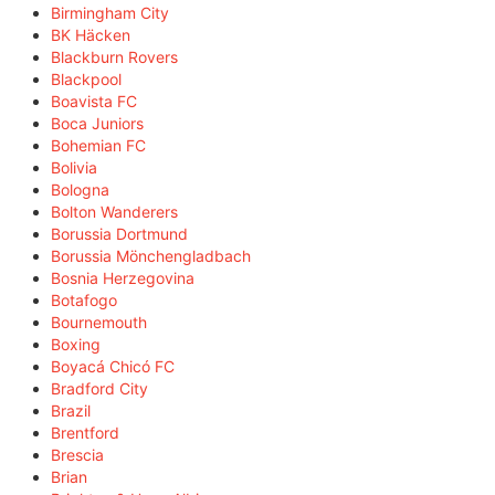
Birmingham City
BK Häcken
Blackburn Rovers
Blackpool
Boavista FC
Boca Juniors
Bohemian FC
Bolivia
Bologna
Bolton Wanderers
Borussia Dortmund
Borussia Mönchengladbach
Bosnia Herzegovina
Botafogo
Bournemouth
Boxing
Boyacá Chicó FC
Bradford City
Brazil
Brentford
Brescia
Brian