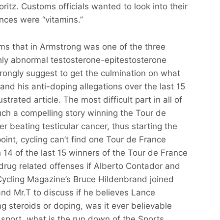
ritz. Customs officials wanted to look into their
nces were “vitamins.”
ims that in Armstrong was one of the three
hly abnormal testosterone-epitestosterone
strongly suggest to get the culmination on what
nd his anti-doping allegations over the last 15
strated article. The most difficult part in all of
uch a compelling story winning the Tour de
r beating testicular cancer, thus starting the
int, cycling can’t find one Tour de France
14 of the last 15 winners of the Tour de France
 drug related offenses if Alberto Contador and
Cycling Magazine’s Bruce Hildenbrand joined
nd Mr.T to discuss if he believes Lance
ng steroids or doping, was it ever believable
sport, what is the run down of the Sports