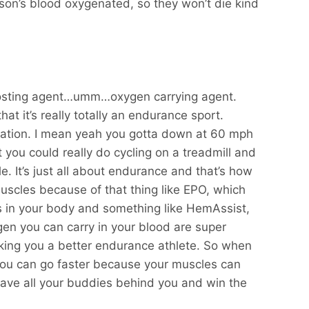
son’s blood oxygenated, so they won’t die kind
boosting agent…umm…oxygen carrying agent.
hat it’s really totally an endurance sport.
ation. I mean yeah you gotta down at 60 mph
 you could really do cycling on a treadmill and
e. It’s just all about endurance and that’s how
scles because of that thing like EPO, which
s in your body and something like HemAssist,
en you can carry in your blood are super
king you a better endurance athlete. So when
you can go faster because your muscles can
eave all your buddies behind you and win the