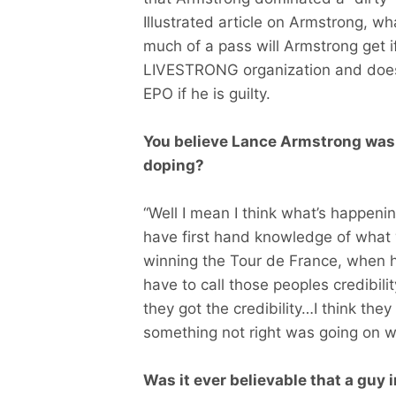
Illustrated article on Armstrong, w
much of a pass will Armstrong get 
LIVESTRONG organization and does
EPO if he is guilty.
You believe Lance Armstrong was d
doping?
“Well I mean I think what’s happen
have first hand knowledge of what
winning the Tour de France, when h
have to call those peoples credibili
they got the credibility…I think they
something not right was going on wi
Was it ever believable that a guy