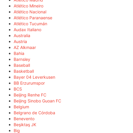
Atlético Mineiro
Atlético Nacional
Atlético Paranaense
Atlético Tucumán
Audax Italiano
Australia
Austria
AZ Alkmaar
Bahia
Barnsley
Baseball
Basketball
Bayer 04 Leverkusen
BB Erzurumspor
BCS
Beijing Renhe FC
Beijing Sinobo Guoan FC
Belgium
Belgrano de Córdoba
Benevento
Beşiktaş JK
Big