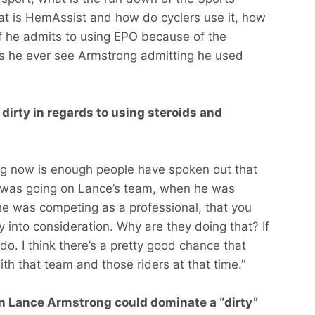
hat is HemAssist and how do cyclers use it, how
if he admits to using EPO because of the
 he ever see Armstrong admitting he used
irty in regards to using steroids and
ing now is enough people have spoken out that
 was going on Lance’s team, when he was
e was competing as a professional, that you
ty into consideration. Why are they doing that? If
 do. I think there’s a pretty good chance that
th that team and those riders at that time.”
 in Lance Armstrong could dominate a “dirty”