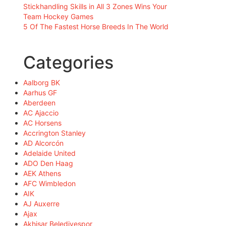
Stickhandling Skills in All 3 Zones Wins Your
Team Hockey Games
5 Of The Fastest Horse Breeds In The World
Categories
Aalborg BK
Aarhus GF
Aberdeen
AC Ajaccio
AC Horsens
Accrington Stanley
AD Alcorcón
Adelaide United
ADO Den Haag
AEK Athens
AFC Wimbledon
AIK
AJ Auxerre
Ajax
Akhisar Belediyespor