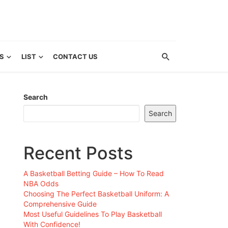
S
LIST
CONTACT US
Search
Search
Recent Posts
A Basketball Betting Guide – How To Read
NBA Odds
Choosing The Perfect Basketball Uniform: A
Comprehensive Guide
Most Useful Guidelines To Play Basketball
With Confidence!