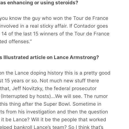
was enhancing or using steroids?
and you know the guy who won the Tour de France
nvolved in a real sticky affair. If Contador goes
4 of the last 15 winners of the Tour de France
ted offenses.”
s Illustrated article on Lance Armstrong?
on the Lance doping history this is a pretty good
st 15 years or so. Not much new stuff there
that, Jeff Novitzky, the federal prosecutor
e (Interrupted by hosts)…We will see. The rumor
 this thing after the Super Bowl. Sometime in
nts from his investigation and then the question
l it be Lance? Will it be the people that worked
elped bankroll Lance’s team? So I think that’s