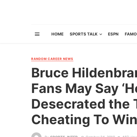
HOME
SPORTS TALK
ESPN
FAMO
RANDOM CAREER NEWS
Bruce Hildenbra
Fans May Say ‘H
Desecrated the 
Cheating To Win.