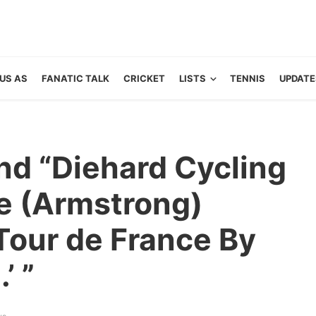
US AS
FANATIC TALK
CRICKET
LISTS
TENNIS
UPDATE
nd “Diehard Cycling
e (Armstrong)
Tour de France By
’ ”