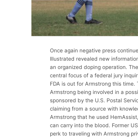
Once again negative press continue
Illustrated revealed new informatio
an organized doping operation. The
central focus of a federal jury inqui
FDA is out for Armstrong this time. 
Armstrong being involved in a poss
sponsored by the U.S. Postal Servic
claiming from a source with knowle
Armstrong that he used HemAssist,
can carry into the blood. Former US
perk to traveling with Armstrong pr