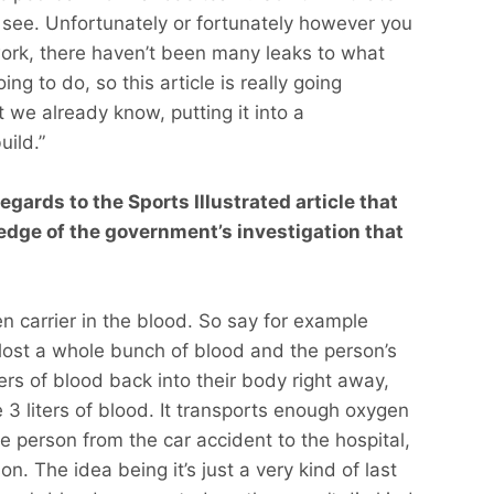
to see. Unfortunately or fortunately however you
work, there haven’t been many leaks to what
ng to do, so this article is really going
we already know, putting it into a
uild.”
egards to the Sports Illustrated article that
edge of the government’s investigation that
gen carrier in the blood. So say for example
 lost a whole bunch of blood and the person’s
ters of blood back into their body right away,
e 3 liters of blood. It transports enough oxygen
e person from the car accident to the hospital,
n. The idea being it’s just a very kind of last