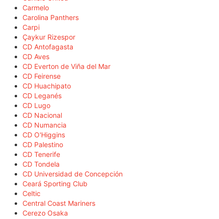
Carmelo
Carolina Panthers
Carpi
Çaykur Rizespor
CD Antofagasta
CD Aves
CD Everton de Viña del Mar
CD Feirense
CD Huachipato
CD Leganés
CD Lugo
CD Nacional
CD Numancia
CD O'Higgins
CD Palestino
CD Tenerife
CD Tondela
CD Universidad de Concepción
Ceará Sporting Club
Celtic
Central Coast Mariners
Cerezo Osaka