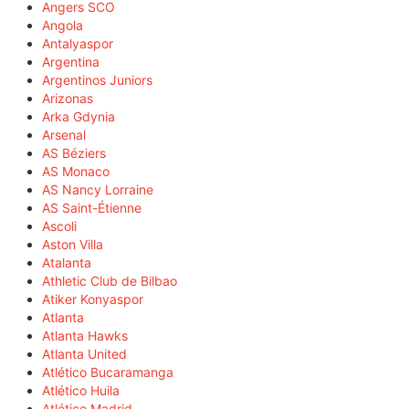
Angers SCO
Angola
Antalyaspor
Argentina
Argentinos Juniors
Arizonas
Arka Gdynia
Arsenal
AS Béziers
AS Monaco
AS Nancy Lorraine
AS Saint-Étienne
Ascoli
Aston Villa
Atalanta
Athletic Club de Bilbao
Atiker Konyaspor
Atlanta
Atlanta Hawks
Atlanta United
Atlético Bucaramanga
Atlético Huila
Atlético Madrid