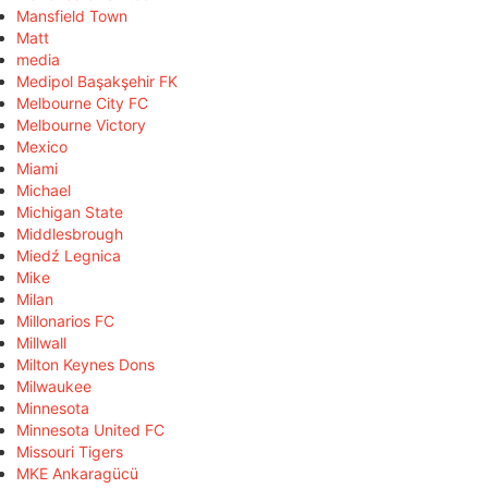
Mansfield Town
Matt
media
Medipol Başakşehir FK
Melbourne City FC
Melbourne Victory
Mexico
Miami
Michael
Michigan State
Middlesbrough
Miedź Legnica
Mike
Milan
Millonarios FC
Millwall
Milton Keynes Dons
Milwaukee
Minnesota
Minnesota United FC
Missouri Tigers
MKE Ankaragücü