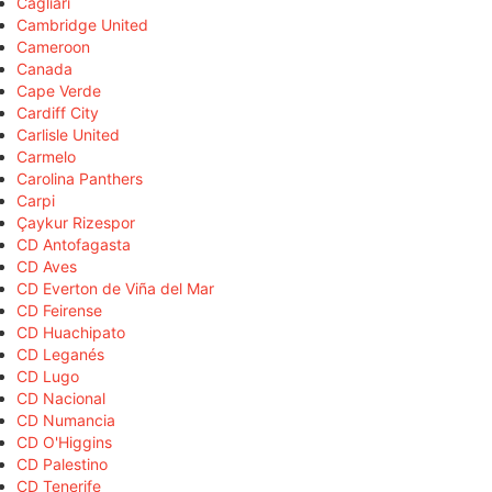
Cagliari
Cambridge United
Cameroon
Canada
Cape Verde
Cardiff City
Carlisle United
Carmelo
Carolina Panthers
Carpi
Çaykur Rizespor
CD Antofagasta
CD Aves
CD Everton de Viña del Mar
CD Feirense
CD Huachipato
CD Leganés
CD Lugo
CD Nacional
CD Numancia
CD O'Higgins
CD Palestino
CD Tenerife