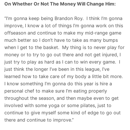
On Whether Or Not The Money Will Change Him:
“I’m gonna keep being Brandon Roy. I think I’m gonna
improve, I know a lot of things I’m gonna work on this
offseason and continue to make my mid-range game
much better so I don’t have to take as many bumps
when I get to the basket. My thing is to never play for
money or to try to go out there and not get injured, I
just try to play as hard as I can to win every game. I
just think the longer I’ve been in this league, I’ve
learned how to take care of my body a little bit more.
I know something I’m gonna do this year is hire a
personal chef to make sure I’m eating properly
throughout the season, and then maybe even to get
involved with some yoga or some pilates, just to
continue to give myself some kind of edge to go out
there and continue to improve.”