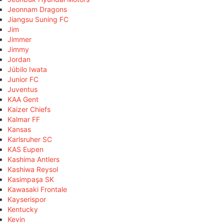
Jeonnam Dragons
Jiangsu Suning FC
Jim
Jimmer
Jimmy
Jordan
Júbilo Iwata
Junior FC
Juventus
KAA Gent
Kaizer Chiefs
Kalmar FF
Kansas
Karlsruher SC
KAS Eupen
Kashima Antlers
Kashiwa Reysol
Kasimpaşa SK
Kawasaki Frontale
Kayserispor
Kentucky
Kevin