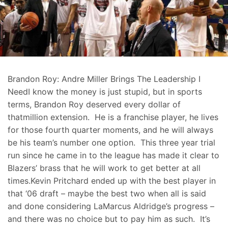
Brandon Roy: Andre Miller Brings The Leadership I
NeedI know the money is just stupid, but in sports
terms, Brandon Roy deserved every dollar of
thatmillion extension. He is a franchise player, he lives
for those fourth quarter moments, and he will always
be his team’s number one option. This three year trial
run since he came in to the league has made it clear to
Blazers’ brass that he will work to get better at all
times.Kevin Pritchard ended up with the best player in
that ‘06 draft – maybe the best two when all is said
and done considering LaMarcus Aldridge’s progress –
and there was no choice but to pay him as such. It’s