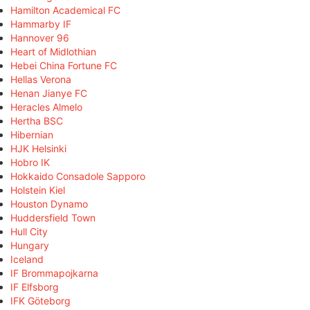
Hamilton Academical FC
Hammarby IF
Hannover 96
Heart of Midlothian
Hebei China Fortune FC
Hellas Verona
Henan Jianye FC
Heracles Almelo
Hertha BSC
Hibernian
HJK Helsinki
Hobro IK
Hokkaido Consadole Sapporo
Holstein Kiel
Houston Dynamo
Huddersfield Town
Hull City
Hungary
Iceland
IF Brommapojkarna
IF Elfsborg
IFK Göteborg