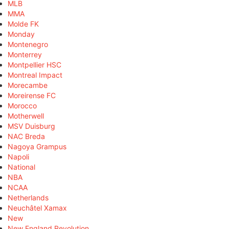
MLB
MMA
Molde FK
Monday
Montenegro
Monterrey
Montpellier HSC
Montreal Impact
Morecambe
Moreirense FC
Morocco
Motherwell
MSV Duisburg
NAC Breda
Nagoya Grampus
Napoli
National
NBA
NCAA
Netherlands
Neuchâtel Xamax
New
New England Revolution