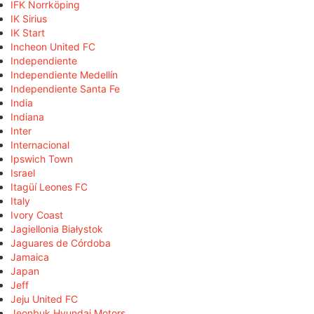
IFK Norrköping
IK Sirius
IK Start
Incheon United FC
Independiente
Independiente Medellín
Independiente Santa Fe
India
Indiana
Inter
Internacional
Ipswich Town
Israel
Itagüí Leones FC
Italy
Ivory Coast
Jagiellonia Białystok
Jaguares de Córdoba
Jamaica
Japan
Jeff
Jeju United FC
Jeonbuk Hyundai Motors