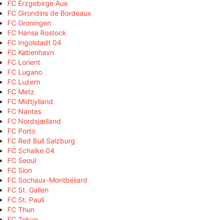
FC Erzgebirge Aue
FC Girondins de Bordeaux
FC Groningen
FC Hansa Rostock
FC Ingolstadt 04
FC København
FC Lorient
FC Lugano
FC Luzern
FC Metz
FC Midtjylland
FC Nantes
FC Nordsjælland
FC Porto
FC Red Bull Salzburg
FC Schalke 04
FC Seoul
FC Sion
FC Sochaux-Montbéliard
FC St. Gallen
FC St. Pauli
FC Thun
FC Tokyo