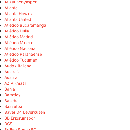
Atiker Konyaspor
Atlanta
Atlanta Hawks
Atlanta United
Atlético Bucaramanga
Atlético Huila
Atlético Madrid
Atlético Mineiro
Atlético Nacional
Atlético Paranaense
Atlético Tucumán
Audax Italiano
Australia
Austria
AZ Alkmaar
Bahia
Barnsley
Baseball
Basketball
Bayer 04 Leverkusen
BB Erzurumspor
BCS
Beijing Renhe FC