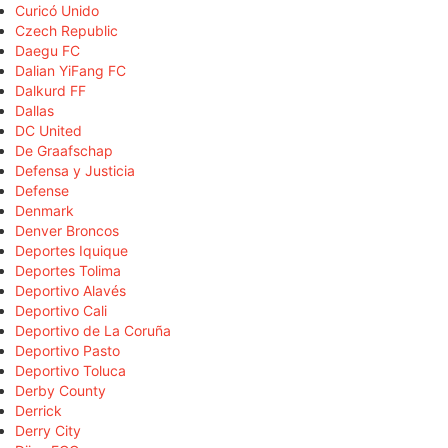
Curicó Unido
Czech Republic
Daegu FC
Dalian YiFang FC
Dalkurd FF
Dallas
DC United
De Graafschap
Defensa y Justicia
Defense
Denmark
Denver Broncos
Deportes Iquique
Deportes Tolima
Deportivo Alavés
Deportivo Cali
Deportivo de La Coruña
Deportivo Pasto
Deportivo Toluca
Derby County
Derrick
Derry City