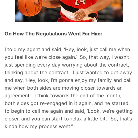
On How The Negotiations Went For Him:
I told my agent and said, ‘Hey, look, just call me when
you feel like we’re close again.’ So, that way, I wasn’t
just spending every day worrying about the contract,
thinking about the contract. I just wanted to get away
and say, ‘Hey, look, I’m gonna enjoy my family and call
me when both sides are moving closer towards an
agreement.’ I think towards the end of the month,
both sides got re-engaged in it again, and he started
to begin to call me again and said, ‘Look, we’re getting
closer, and you can start to relax a little bit.’ So, that’s
kinda how my process went.”