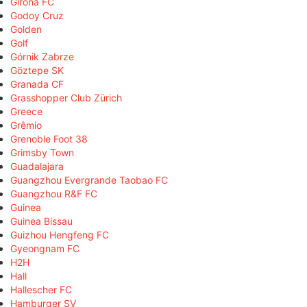
Girona FC
Godoy Cruz
Golden
Golf
Górnik Zabrze
Göztepe SK
Granada CF
Grasshopper Club Zürich
Greece
Grêmio
Grenoble Foot 38
Grimsby Town
Guadalajara
Guangzhou Evergrande Taobao FC
Guangzhou R&F FC
Guinea
Guinea Bissau
Guizhou Hengfeng FC
Gyeongnam FC
H2H
Hall
Hallescher FC
Hamburger SV