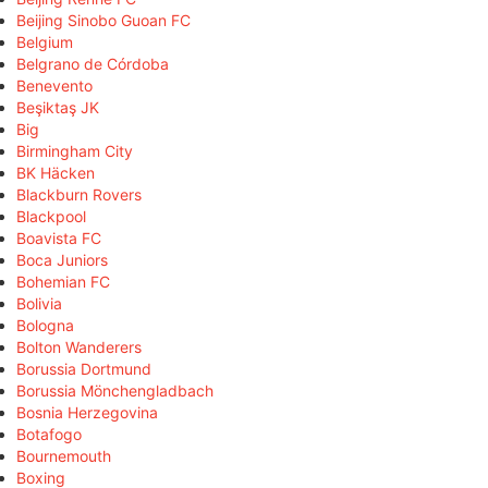
Beijing Sinobo Guoan FC
Belgium
Belgrano de Córdoba
Benevento
Beşiktaş JK
Big
Birmingham City
BK Häcken
Blackburn Rovers
Blackpool
Boavista FC
Boca Juniors
Bohemian FC
Bolivia
Bologna
Bolton Wanderers
Borussia Dortmund
Borussia Mönchengladbach
Bosnia Herzegovina
Botafogo
Bournemouth
Boxing