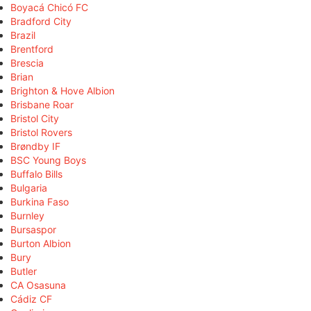
Boyacá Chicó FC
Bradford City
Brazil
Brentford
Brescia
Brian
Brighton & Hove Albion
Brisbane Roar
Bristol City
Bristol Rovers
Brøndby IF
BSC Young Boys
Buffalo Bills
Bulgaria
Burkina Faso
Burnley
Bursaspor
Burton Albion
Bury
Butler
CA Osasuna
Cádiz CF