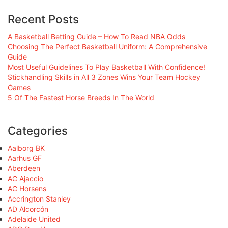
Recent Posts
A Basketball Betting Guide – How To Read NBA Odds
Choosing The Perfect Basketball Uniform: A Comprehensive
Guide
Most Useful Guidelines To Play Basketball With Confidence!
Stickhandling Skills in All 3 Zones Wins Your Team Hockey
Games
5 Of The Fastest Horse Breeds In The World
Categories
Aalborg BK
Aarhus GF
Aberdeen
AC Ajaccio
AC Horsens
Accrington Stanley
AD Alcorcón
Adelaide United