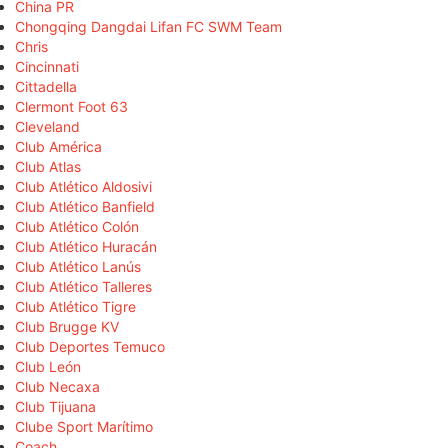
China PR
Chongqing Dangdai Lifan FC SWM Team
Chris
Cincinnati
Cittadella
Clermont Foot 63
Cleveland
Club América
Club Atlas
Club Atlético Aldosivi
Club Atlético Banfield
Club Atlético Colón
Club Atlético Huracán
Club Atlético Lanús
Club Atlético Talleres
Club Atlético Tigre
Club Brugge KV
Club Deportes Temuco
Club León
Club Necaxa
Club Tijuana
Clube Sport Marítimo
Coach