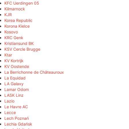
KFC Uerdingen 05
Kilmarnock
KJR
Korea Republic
Korona Kielce
Kosovo
KRC Genk
Kristiansund BK
KSV Cercle Brugge
Ktar
KV Kortrijk
KV Oostende
La Berrichonne de Châteauroux
La Equidad
LA Galaxy
Lamar Odom
LASK Linz
Lazio
Le Havre AC
Lecce
Lech Poznań
Lechia Gdańsk