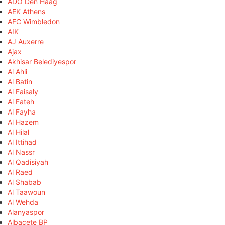
ADO Den Haag
AEK Athens
AFC Wimbledon
AIK
AJ Auxerre
Ajax
Akhisar Belediyespor
Al Ahli
Al Batin
Al Faisaly
Al Fateh
Al Fayha
Al Hazem
Al Hilal
Al Ittihad
Al Nassr
Al Qadisiyah
Al Raed
Al Shabab
Al Taawoun
Al Wehda
Alanyaspor
Albacete BP