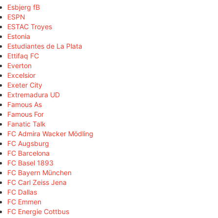
Esbjerg fB
ESPN
ESTAC Troyes
Estonia
Estudiantes de La Plata
Ettifaq FC
Everton
Excelsior
Exeter City
Extremadura UD
Famous As
Famous For
Fanatic Talk
FC Admira Wacker Mödling
FC Augsburg
FC Barcelona
FC Basel 1893
FC Bayern München
FC Carl Zeiss Jena
FC Dallas
FC Emmen
FC Energie Cottbus