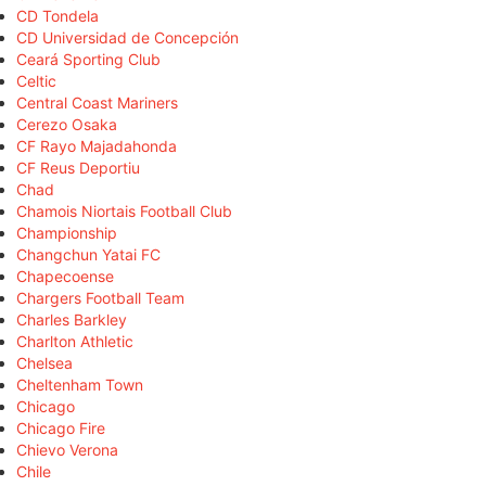
CD Tondela
CD Universidad de Concepción
Ceará Sporting Club
Celtic
Central Coast Mariners
Cerezo Osaka
CF Rayo Majadahonda
CF Reus Deportiu
Chad
Chamois Niortais Football Club
Championship
Changchun Yatai FC
Chapecoense
Chargers Football Team
Charles Barkley
Charlton Athletic
Chelsea
Cheltenham Town
Chicago
Chicago Fire
Chievo Verona
Chile