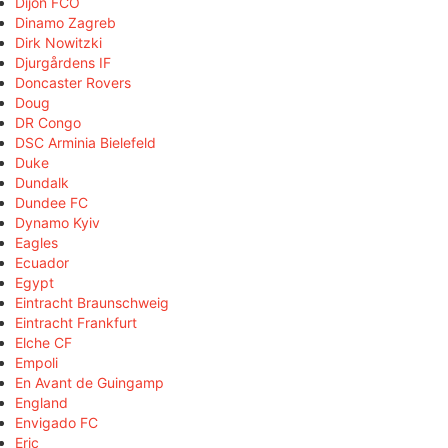
Dijon FCO
Dinamo Zagreb
Dirk Nowitzki
Djurgårdens IF
Doncaster Rovers
Doug
DR Congo
DSC Arminia Bielefeld
Duke
Dundalk
Dundee FC
Dynamo Kyiv
Eagles
Ecuador
Egypt
Eintracht Braunschweig
Eintracht Frankfurt
Elche CF
Empoli
En Avant de Guingamp
England
Envigado FC
Eric