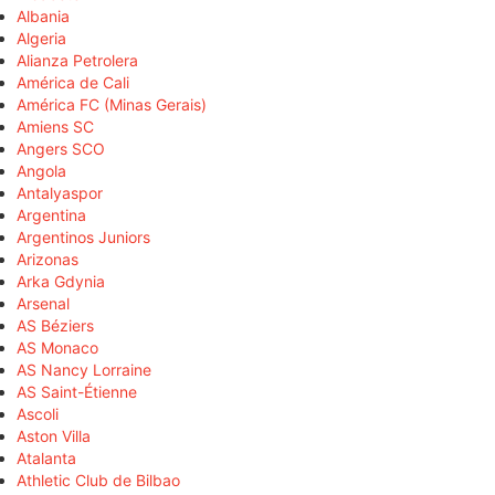
Albania
Algeria
Alianza Petrolera
América de Cali
América FC (Minas Gerais)
Amiens SC
Angers SCO
Angola
Antalyaspor
Argentina
Argentinos Juniors
Arizonas
Arka Gdynia
Arsenal
AS Béziers
AS Monaco
AS Nancy Lorraine
AS Saint-Étienne
Ascoli
Aston Villa
Atalanta
Athletic Club de Bilbao