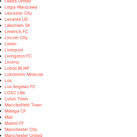
Leeds United
Legia Warszawa
Leicester City
Levante UD
Lillestrøm SK
Limerick FC
Lincoln City
Listen
Liverpool
Livingston FC
Livorno
Lobos BUAP
Lokomotiv Moscow
Los
Los Angeles FC
LOSC Lille
Luton Town
Macclesfield Town
Málaga CF
Mali
Malmö FF
Manchester City
Manchester United