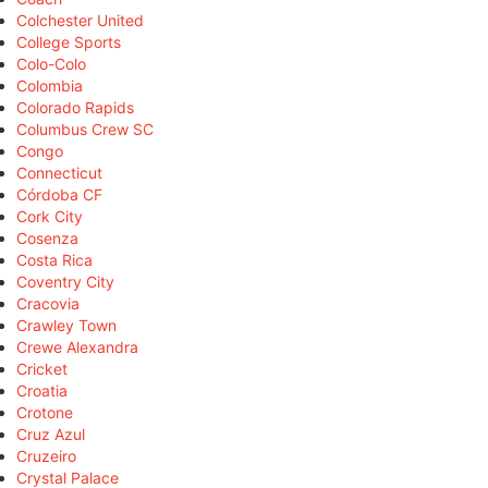
Colchester United
College Sports
Colo-Colo
Colombia
Colorado Rapids
Columbus Crew SC
Congo
Connecticut
Córdoba CF
Cork City
Cosenza
Costa Rica
Coventry City
Cracovia
Crawley Town
Crewe Alexandra
Cricket
Croatia
Crotone
Cruz Azul
Cruzeiro
Crystal Palace