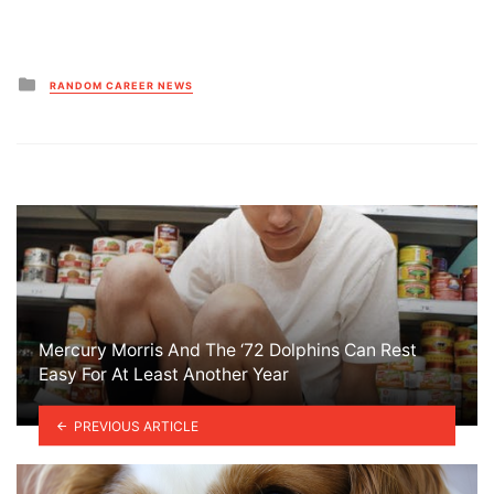
Posted
RANDOM CAREER NEWS
in
Mercury Morris And The ‘72 Dolphins Can Rest
Easy For At Least Another Year
PREVIOUS ARTICLE