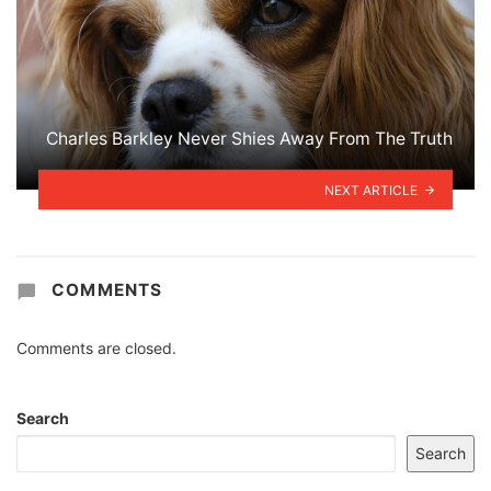
Charles Barkley Never Shies Away From The Truth
NEXT ARTICLE
COMMENTS
Comments are closed.
Search
Search