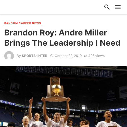
RANDOM CAREER NEWS
Brandon Roy: Andre Miller
Brings The Leadership I Need
By
SPORTS-INTER
October 22, 2019
495 views