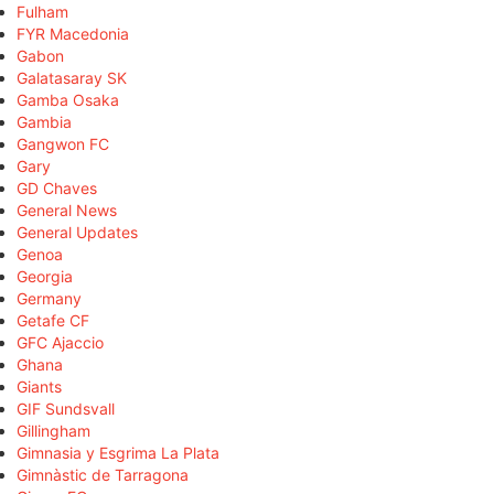
Fulham
FYR Macedonia
Gabon
Galatasaray SK
Gamba Osaka
Gambia
Gangwon FC
Gary
GD Chaves
General News
General Updates
Genoa
Georgia
Germany
Getafe CF
GFC Ajaccio
Ghana
Giants
GIF Sundsvall
Gillingham
Gimnasia y Esgrima La Plata
Gimnàstic de Tarragona