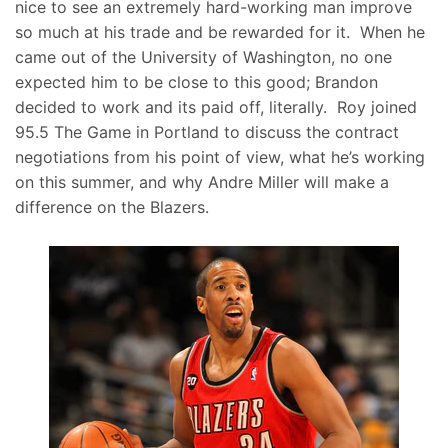
nice to see an extremely hard-working man improve
so much at his trade and be rewarded for it. When he
came out of the University of Washington, no one
expected him to be close to this good; Brandon
decided to work and its paid off, literally. Roy joined
95.5 The Game in Portland to discuss the contract
negotiations from his point of view, what he’s working
on this summer, and why Andre Miller will make a
difference on the Blazers.