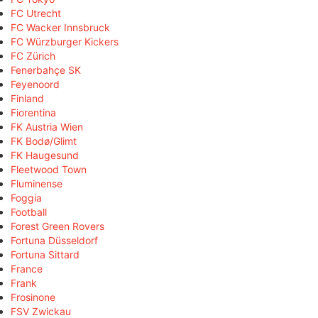
FC Utrecht
FC Wacker Innsbruck
FC Würzburger Kickers
FC Zürich
Fenerbahçe SK
Feyenoord
Finland
Fiorentina
FK Austria Wien
FK Bodø/Glimt
FK Haugesund
Fleetwood Town
Fluminense
Foggia
Football
Forest Green Rovers
Fortuna Düsseldorf
Fortuna Sittard
France
Frank
Frosinone
FSV Zwickau