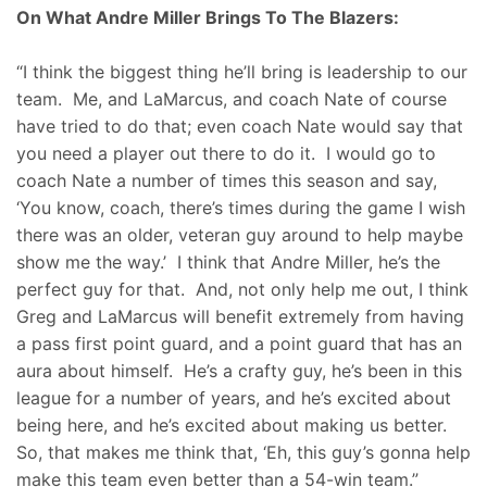
On What Andre Miller Brings To The Blazers:
“I think the biggest thing he’ll bring is leadership to our
team. Me, and LaMarcus, and coach Nate of course
have tried to do that; even coach Nate would say that
you need a player out there to do it. I would go to
coach Nate a number of times this season and say,
‘You know, coach, there’s times during the game I wish
there was an older, veteran guy around to help maybe
show me the way.’ I think that Andre Miller, he’s the
perfect guy for that. And, not only help me out, I think
Greg and LaMarcus will benefit extremely from having
a pass first point guard, and a point guard that has an
aura about himself. He’s a crafty guy, he’s been in this
league for a number of years, and he’s excited about
being here, and he’s excited about making us better.
So, that makes me think that, ‘Eh, this guy’s gonna help
make this team even better than a 54-win team.”