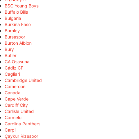
BSC Young Boys
Buffalo Bills
Bulgaria
Burkina Faso
Burnley
Bursaspor
Burton Albion
Bury
Butler
CA Osasuna
Cádiz CF
Cagliari
Cambridge United
Cameroon
Canada
Cape Verde
Cardiff City
Carlisle United
Carmelo
Carolina Panthers
Carpi
Çaykur Rizespor