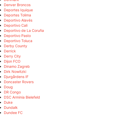
Denver Broncos
Deportes Iquique
Deportes Tolima
Deportivo Alavés
Deportivo Cali
Deportivo de La Coruña
Deportivo Pasto
Deportivo Toluca
Derby County
Derrick
Derry City
Dijon FCO
Dinamo Zagreb
Dirk Nowitzki
Djurgårdens IF
Doncaster Rovers
Doug
DR Congo
DSC Arminia Bielefeld
Duke
Dundalk
Dundee FC