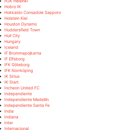
HJK Helsinki
Hobro IK
Hokkaido Consadole Sapporo
Holstein Kiel
Houston Dynamo
Huddersfield Town
Hull City
Hungary
Iceland
IF Brommapojkarna
IF Elfsborg
IFK Göteborg
IFK Norrköping
IK Sirius
IK Start
Incheon United FC
Independiente
Independiente Medellín
Independiente Santa Fe
India
Indiana
Inter
Internacional