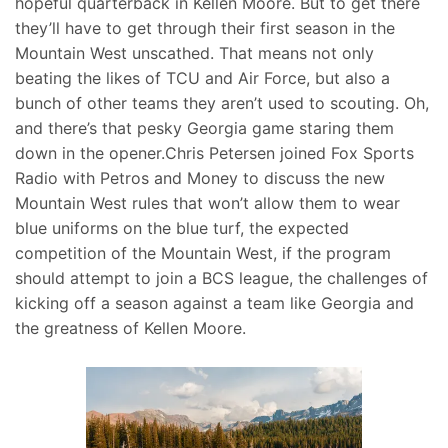
hopeful quarterback in Kellen Moore. But to get there
they’ll have to get through their first season in the
Mountain West unscathed. That means not only
beating the likes of TCU and Air Force, but also a
bunch of other teams they aren’t used to scouting. Oh,
and there’s that pesky Georgia game staring them
down in the opener.Chris Petersen joined Fox Sports
Radio with Petros and Money to discuss the new
Mountain West rules that won’t allow them to wear
blue uniforms on the blue turf, the expected
competition of the Mountain West, if the program
should attempt to join a BCS league, the challenges of
kicking off a season against a team like Georgia and
the greatness of Kellen Moore.