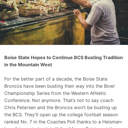
Boise State Hopes to Continue BCS Busting Tradition
in the Mountain West
For the better part of a decade, the Boise State
Broncos have been busting their way into the Bowl
Championship Series from the Western Athletic
Conference. Not anymore. That’s not to say coach
Chris Petersen and the Broncos won’t be busting up
the BCS. They’ll open up the college football season
ranked No. 7 in the Coaches Poll thanks to a Heisman-