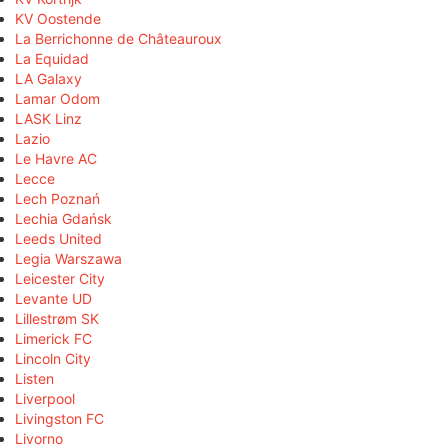
KV Oostende
La Berrichonne de Châteauroux
La Equidad
LA Galaxy
Lamar Odom
LASK Linz
Lazio
Le Havre AC
Lecce
Lech Poznań
Lechia Gdańsk
Leeds United
Legia Warszawa
Leicester City
Levante UD
Lillestrøm SK
Limerick FC
Lincoln City
Listen
Liverpool
Livingston FC
Livorno