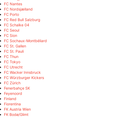
FC Nantes
FC Nordsjælland
FC Porto
FC Red Bull Salzburg
FC Schalke 04
FC Seoul
FC Sion
FC Sochaux-Montbéliard
FC St. Gallen
FC St. Pauli
FC Thun
FC Tokyo
FC Utrecht
FC Wacker Innsbruck
FC Würzburger Kickers
FC Zürich
Fenerbahçe SK
Feyenoord
Finland
Fiorentina
FK Austria Wien
FK Bodø/Glimt