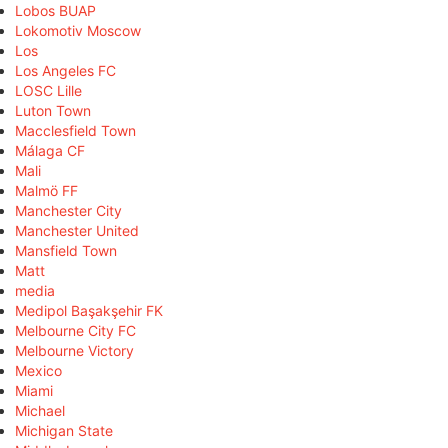
Lobos BUAP
Lokomotiv Moscow
Los
Los Angeles FC
LOSC Lille
Luton Town
Macclesfield Town
Málaga CF
Mali
Malmö FF
Manchester City
Manchester United
Mansfield Town
Matt
media
Medipol Başakşehir FK
Melbourne City FC
Melbourne Victory
Mexico
Miami
Michael
Michigan State