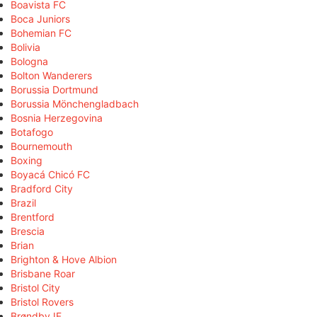
Boavista FC
Boca Juniors
Bohemian FC
Bolivia
Bologna
Bolton Wanderers
Borussia Dortmund
Borussia Mönchengladbach
Bosnia Herzegovina
Botafogo
Bournemouth
Boxing
Boyacá Chicó FC
Bradford City
Brazil
Brentford
Brescia
Brian
Brighton & Hove Albion
Brisbane Roar
Bristol City
Bristol Rovers
Brøndby IF