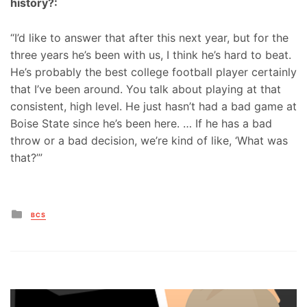
history?:
“I’d like to answer that after this next year, but for the
three years he’s been with us, I think he’s hard to beat.
He’s probably the best college football player certainly
that I’ve been around. You talk about playing at that
consistent, high level. He just hasn’t had a bad game at
Boise State since he’s been here. … If he has a bad
throw or a bad decision, we’re kind of like, ‘What was
that?’”
Posted
BCS
in