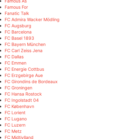
Famous As
Famous For
Fanatic Talk
FC Admira Wacker Mödling
FC Augsburg
FC Barcelona
FC Basel 1893
FC Bayern München
FC Carl Zeiss Jena
FC Dallas
FC Emmen
FC Energie Cottbus
FC Erzgebirge Aue
FC Girondins de Bordeaux
FC Groningen
FC Hansa Rostock
FC Ingolstadt 04
FC København
FC Lorient
FC Lugano
FC Luzern
FC Metz
FC Midtjylland