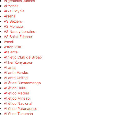
Argentinos Juniors
Arizonas
Arka Gdynia
Arsenal
AS Béziers
AS Monaco
AS Nancy Lorraine
AS Saint-Étienne
Ascoli
Aston Villa
Atalanta
Athletic Club de Bilbao
Atiker Konyaspor
Atlanta
Atlanta Hawks
Atlanta United
Atlético Bucaramanga
Atlético Huila
Atlético Madrid
Atlético Mineiro
Atlético Nacional
Atlético Paranaense
Atlético Tucumán