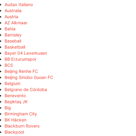
Audax Italiano
Australia
Austria
AZ Alkmaar
Bahia
Barnsley
Baseball
Basketball
Bayer 04 Leverkusen
BB Erzurumspor
BCS
Beijing Renhe FC
Beijing Sinobo Guoan FC
Belgium
Belgrano de Córdoba
Benevento
Beşiktaş JK
Big
Birmingham City
BK Häcken
Blackburn Rovers
Blackpool