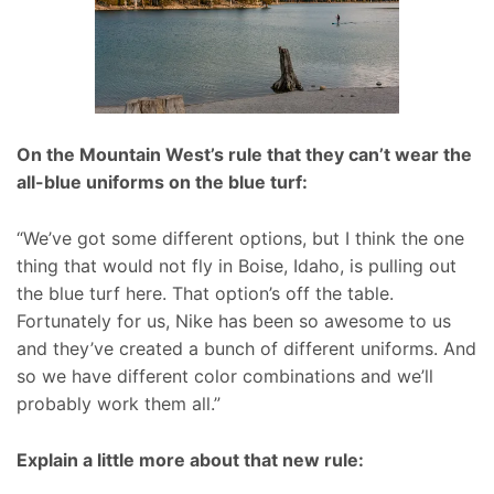
On the Mountain West’s rule that they can’t wear the
all-blue uniforms on the blue turf:
“We’ve got some different options, but I think the one
thing that would not fly in Boise, Idaho, is pulling out
the blue turf here. That option’s off the table.
Fortunately for us, Nike has been so awesome to us
and they’ve created a bunch of different uniforms. And
so we have different color combinations and we’ll
probably work them all.”
Explain a little more about that new rule: