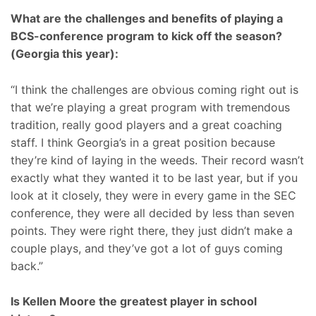
What are the challenges and benefits of playing a
BCS-conference program to kick off the season?
(Georgia this year):
“I think the challenges are obvious coming right out is
that we’re playing a great program with tremendous
tradition, really good players and a great coaching
staff. I think Georgia’s in a great position because
they’re kind of laying in the weeds. Their record wasn’t
exactly what they wanted it to be last year, but if you
look at it closely, they were in every game in the SEC
conference, they were all decided by less than seven
points. They were right there, they just didn’t make a
couple plays, and they’ve got a lot of guys coming
back.”
Is Kellen Moore the greatest player in school