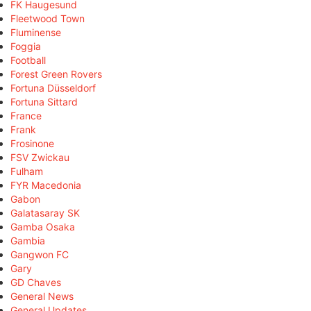
FK Haugesund
Fleetwood Town
Fluminense
Foggia
Football
Forest Green Rovers
Fortuna Düsseldorf
Fortuna Sittard
France
Frank
Frosinone
FSV Zwickau
Fulham
FYR Macedonia
Gabon
Galatasaray SK
Gamba Osaka
Gambia
Gangwon FC
Gary
GD Chaves
General News
General Updates