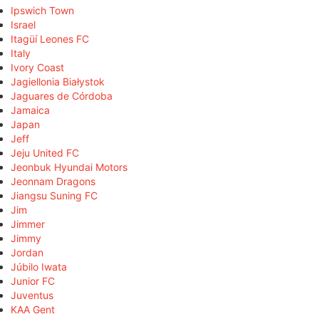
Ipswich Town
Israel
Itagüí Leones FC
Italy
Ivory Coast
Jagiellonia Białystok
Jaguares de Córdoba
Jamaica
Japan
Jeff
Jeju United FC
Jeonbuk Hyundai Motors
Jeonnam Dragons
Jiangsu Suning FC
Jim
Jimmer
Jimmy
Jordan
Júbilo Iwata
Junior FC
Juventus
KAA Gent