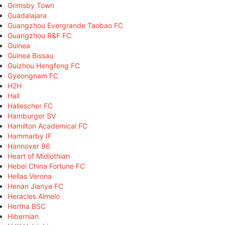
Grimsby Town
Guadalajara
Guangzhou Evergrande Taobao FC
Guangzhou R&F FC
Guinea
Guinea Bissau
Guizhou Hengfeng FC
Gyeongnam FC
H2H
Hall
Hallescher FC
Hamburger SV
Hamilton Academical FC
Hammarby IF
Hannover 96
Heart of Midlothian
Hebei China Fortune FC
Hellas Verona
Henan Jianye FC
Heracles Almelo
Hertha BSC
Hibernian