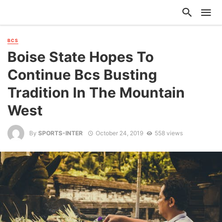
BCS
Boise State Hopes To
Continue Bcs Busting
Tradition In The Mountain
West
By
SPORTS-INTER
October 24, 2019
558 views