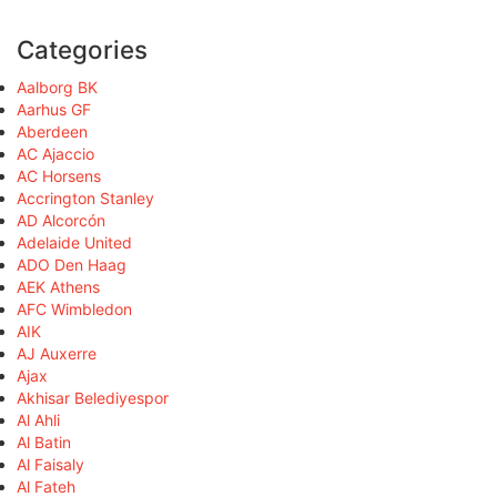
Categories
Aalborg BK
Aarhus GF
Aberdeen
AC Ajaccio
AC Horsens
Accrington Stanley
AD Alcorcón
Adelaide United
ADO Den Haag
AEK Athens
AFC Wimbledon
AIK
AJ Auxerre
Ajax
Akhisar Belediyespor
Al Ahli
Al Batin
Al Faisaly
Al Fateh