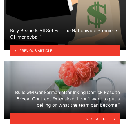
Billy Beane Is All Set For The Nationwide Premiere
Of ‘moneyball’
PREVIOUS ARTICLE
Bulls GM Gar Forman after Inking Derrick Rose to
5-Year Contract Extension: “I don’t want to put a
ceiling on what the team can become.”
NEXT ARTICLE