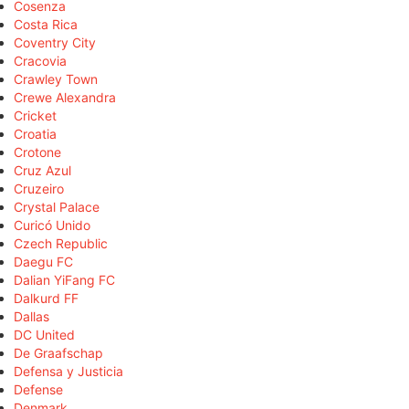
Cosenza
Costa Rica
Coventry City
Cracovia
Crawley Town
Crewe Alexandra
Cricket
Croatia
Crotone
Cruz Azul
Cruzeiro
Crystal Palace
Curicó Unido
Czech Republic
Daegu FC
Dalian YiFang FC
Dalkurd FF
Dallas
DC United
De Graafschap
Defensa y Justicia
Defense
Denmark