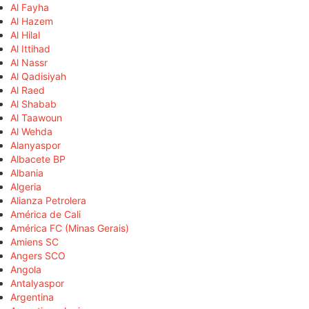
Al Fayha
Al Hazem
Al Hilal
Al Ittihad
Al Nassr
Al Qadisiyah
Al Raed
Al Shabab
Al Taawoun
Al Wehda
Alanyaspor
Albacete BP
Albania
Algeria
Alianza Petrolera
América de Cali
América FC (Minas Gerais)
Amiens SC
Angers SCO
Angola
Antalyaspor
Argentina