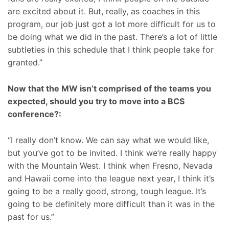
are excited about it. But, really, as coaches in this
program, our job just got a lot more difficult for us to
be doing what we did in the past. There’s a lot of little
subtleties in this schedule that I think people take for
granted.”
Now that the MW isn’t comprised of the teams you
expected, should you try to move into a BCS
conference?:
“I really don’t know. We can say what we would like,
but you’ve got to be invited. I think we’re really happy
with the Mountain West. I think when Fresno, Nevada
and Hawaii come into the league next year, I think it’s
going to be a really good, strong, tough league. It’s
going to be definitely more difficult than it was in the
past for us.”