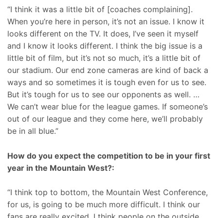
“I think it was a little bit of [coaches complaining].
When you’re here in person, it’s not an issue. I know it
looks different on the TV. It does, I’ve seen it myself
and I know it looks different. I think the big issue is a
little bit of film, but it’s not so much, it’s a little bit of
our stadium. Our end zone cameras are kind of back a
ways and so sometimes it is tough even for us to see.
But it’s tough for us to see our opponents as well. …
We can’t wear blue for the league games. If someone’s
out of our league and they come here, we’ll probably
be in all blue.”
How do you expect the competition to be in your first
year in the Mountain West?:
“I think top to bottom, the Mountain West Conference,
for us, is going to be much more difficult. I think our
fans are really excited, I think people on the outside