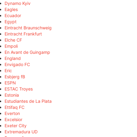
Dynamo Kyiv
Eagles
Ecuador
Egypt
Eintracht Braunschweig
Eintracht Frankfurt
Elche CF
Empoli
En Avant de Guingamp
England
Envigado FC
Eric
Esbjerg fB
ESPN
ESTAC Troyes
Estonia
Estudiantes de La Plata
Ettifaq FC
Everton
Excelsior
Exeter City
Extremadura UD