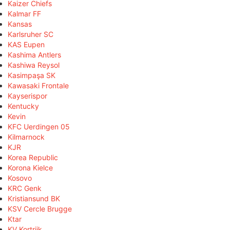
Kaizer Chiefs
Kalmar FF
Kansas
Karlsruher SC
KAS Eupen
Kashima Antlers
Kashiwa Reysol
Kasimpaşa SK
Kawasaki Frontale
Kayserispor
Kentucky
Kevin
KFC Uerdingen 05
Kilmarnock
KJR
Korea Republic
Korona Kielce
Kosovo
KRC Genk
Kristiansund BK
KSV Cercle Brugge
Ktar
KV Kortrijk