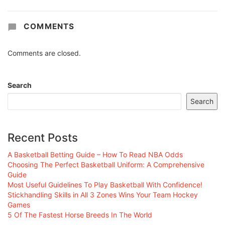
COMMENTS
Comments are closed.
Search
Search
Recent Posts
A Basketball Betting Guide – How To Read NBA Odds
Choosing The Perfect Basketball Uniform: A Comprehensive
Guide
Most Useful Guidelines To Play Basketball With Confidence!
Stickhandling Skills in All 3 Zones Wins Your Team Hockey
Games
5 Of The Fastest Horse Breeds In The World