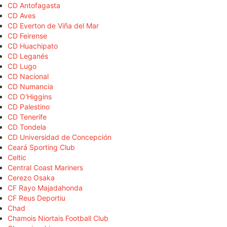
CD Antofagasta
CD Aves
CD Everton de Viña del Mar
CD Feirense
CD Huachipato
CD Leganés
CD Lugo
CD Nacional
CD Numancia
CD O'Higgins
CD Palestino
CD Tenerife
CD Tondela
CD Universidad de Concepción
Ceará Sporting Club
Celtic
Central Coast Mariners
Cerezo Osaka
CF Rayo Majadahonda
CF Reus Deportiu
Chad
Chamois Niortais Football Club