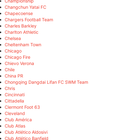
Championship
Changchun Yatai FC
Chapecoense
Chargers Football Team
Charles Barkley
Charlton Athletic
Chelsea
Cheltenham Town
Chicago
Chicago Fire
Chievo Verona
Chile
China PR
Chongqing Dangdai Lifan FC SWM Team
Chris
Cincinnati
Cittadella
Clermont Foot 63
Cleveland
Club América
Club Atlas
Club Atlético Aldosivi
Club Atlético Banfield