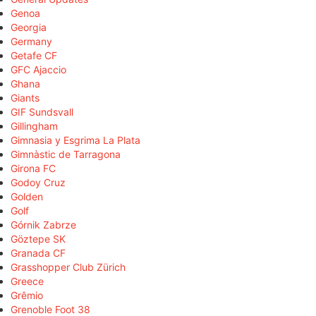
Genoa
Georgia
Germany
Getafe CF
GFC Ajaccio
Ghana
Giants
GIF Sundsvall
Gillingham
Gimnasia y Esgrima La Plata
Gimnàstic de Tarragona
Girona FC
Godoy Cruz
Golden
Golf
Górnik Zabrze
Göztepe SK
Granada CF
Grasshopper Club Zürich
Greece
Grêmio
Grenoble Foot 38