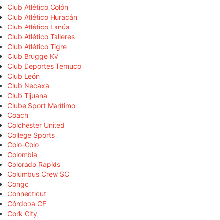
Club Atlético Colón
Club Atlético Huracán
Club Atlético Lanús
Club Atlético Talleres
Club Atlético Tigre
Club Brugge KV
Club Deportes Temuco
Club León
Club Necaxa
Club Tijuana
Clube Sport Marítimo
Coach
Colchester United
College Sports
Colo-Colo
Colombia
Colorado Rapids
Columbus Crew SC
Congo
Connecticut
Córdoba CF
Cork City