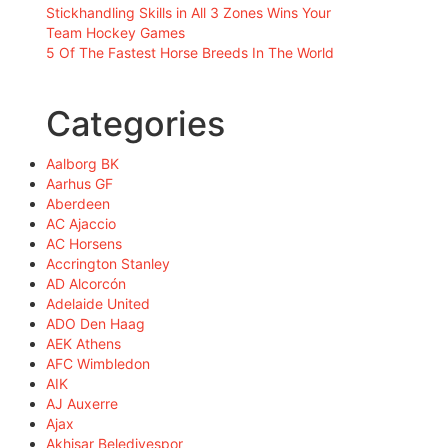
Stickhandling Skills in All 3 Zones Wins Your
Team Hockey Games
5 Of The Fastest Horse Breeds In The World
Categories
Aalborg BK
Aarhus GF
Aberdeen
AC Ajaccio
AC Horsens
Accrington Stanley
AD Alcorcón
Adelaide United
ADO Den Haag
AEK Athens
AFC Wimbledon
AIK
AJ Auxerre
Ajax
Akhisar Belediyespor