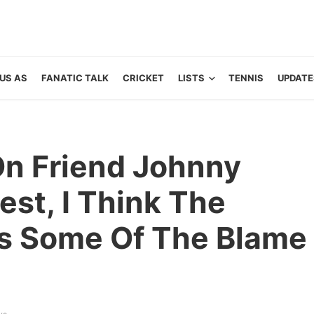
US AS
FANATIC TALK
CRICKET
LISTS
TENNIS
UPDATE
n Friend Johnny
nest, I Think The
s Some Of The Blame