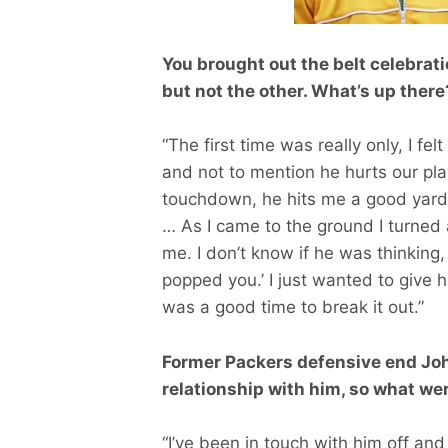
You brought out the belt celebrat
but not the other. What’s up there
“The first time was really only, I fel
and not to mention he hurts our playe
touchdown, he hits me a good yard 
… As I came to the ground I turned 
me. I don’t know if he was thinking,
popped you.’ I just wanted to give hi
was a good time to break it out.”
Former Packers defensive end Joh
relationship with him, so what we
“I’ve been in touch with him off and 