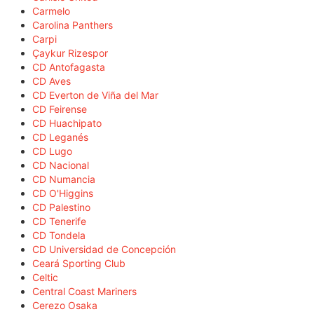
Carmelo
Carolina Panthers
Carpi
Çaykur Rizespor
CD Antofagasta
CD Aves
CD Everton de Viña del Mar
CD Feirense
CD Huachipato
CD Leganés
CD Lugo
CD Nacional
CD Numancia
CD O'Higgins
CD Palestino
CD Tenerife
CD Tondela
CD Universidad de Concepción
Ceará Sporting Club
Celtic
Central Coast Mariners
Cerezo Osaka