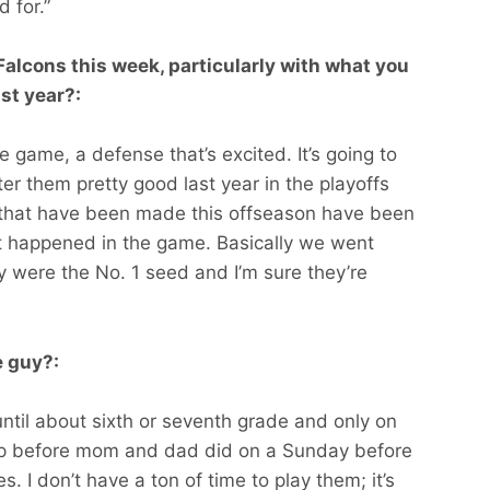
 for.”
alcons this week, particularly with what you
ast year?:
e game, a defense that’s excited. It’s going to
r them pretty good last year in the playoffs
that have been made this offseason have been
t happened in the game. Basically we went
were the No. 1 seed and I’m sure they’re
e guy?:
until about sixth or seventh grade and only on
 up before mom and dad did on a Sunday before
s. I don’t have a ton of time to play them; it’s