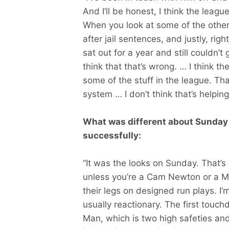
And I’ll be honest, I think the leag
When you look at some of the other
after jail sentences, and justly, rig
sat out for a year and still couldn’t
think that that’s wrong. … I think t
some of the stuff in the league. Th
system … I don’t think that’s helping
What was different about Sunday t
successfully:
“It was the looks on Sunday. That’s a
unless you’re a Cam Newton or a Mi
their legs on designed run plays. I’m
usually reactionary. The first tou
Man, which is two high safeties an