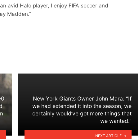
an avid Halo player, I enjoy FIFA soccer and
play Madden.”
-0
New York Giants Owner John Mara: “If
d
we had extended it into the season, we
on
certainly would’ve got more things that
we wanted.”
NEXT ARTICLE