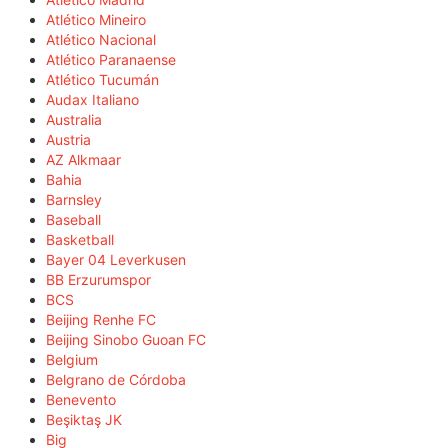
Atlético Mineiro
Atlético Nacional
Atlético Paranaense
Atlético Tucumán
Audax Italiano
Australia
Austria
AZ Alkmaar
Bahia
Barnsley
Baseball
Basketball
Bayer 04 Leverkusen
BB Erzurumspor
BCS
Beijing Renhe FC
Beijing Sinobo Guoan FC
Belgium
Belgrano de Córdoba
Benevento
Beşiktaş JK
Big