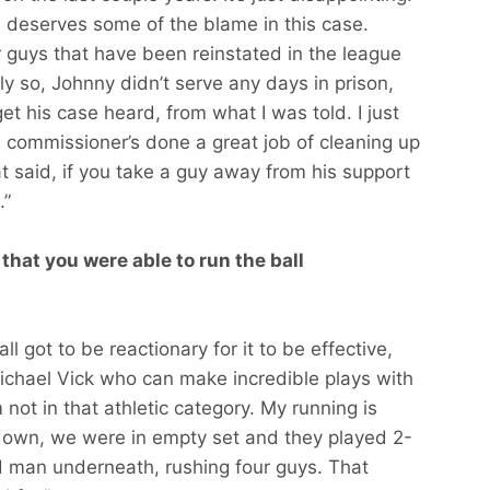
ue deserves some of the blame in this case.
 guys that have been reinstated in the league
htly so, Johnny didn’t serve any days in prison,
 get his case heard, from what I was told. I just
he commissioner’s done a great job of cleaning up
at said, if you take a guy away from his support
.”
hat you were able to run the ball
ll got to be reactionary for it to be effective,
chael Vick who can make incredible plays with
 not in that athletic category. My running is
chdown, we were in empty set and they played 2-
d man underneath, rushing four guys. That