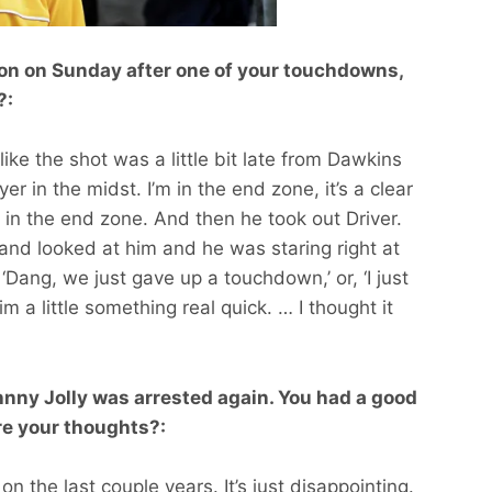
ion on Sunday after one of your touchdowns,
?:
t like the shot was a little bit late from Dawkins
r in the midst. I’m in the end zone, it’s a clear
in the end zone. And then he took out Driver.
and looked at him and he was staring right at
 ‘Dang, we just gave up a touchdown,’ or, ‘I just
m a little something real quick. … I thought it
nny Jolly was arrested again. You had a good
re your thoughts?:
on the last couple years. It’s just disappointing.