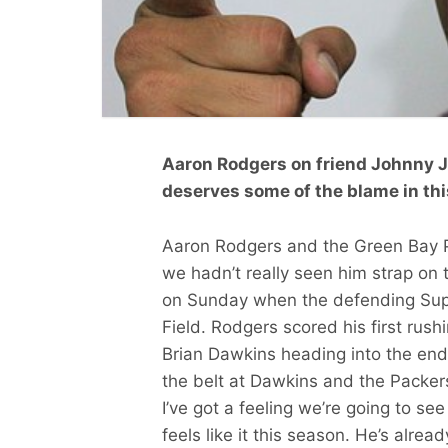
Aaron Rodgers on friend Johnny Joll
deserves some of the blame in thi
Aaron Rodgers and the Green Bay Pa
we hadn’t really seen him strap on t
on Sunday when the defending Sup
Field. Rodgers scored his first ru
Brian Dawkins heading into the en
the belt at Dawkins and the Packers
I’ve got a feeling we’re going to se
feels like it this season. He’s alre