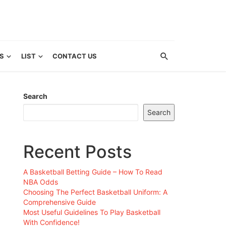
S
LIST
CONTACT US
Search
Search
Recent Posts
A Basketball Betting Guide – How To Read
NBA Odds
Choosing The Perfect Basketball Uniform: A
Comprehensive Guide
Most Useful Guidelines To Play Basketball
With Confidence!