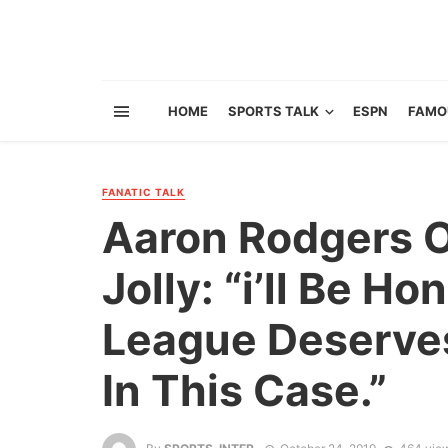
HOME
SPORTS TALK
ESPN
FAMO
FANATIC TALK
Aaron Rodgers O
Jolly: “i’ll Be Ho
League Deserve
In This Case.”