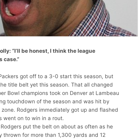
y: “I’ll be honest, I think the league
s case.”
ckers got off to a 3-0 start this season, but
he title belt yet this season. That all changed
er Bowl champions took on Denver at Lambeau
shing touchdown of the season and was hit by
d zone. Rodgers immediately got up and flashed
 went on to win in a rout.
e Rodgers put the belt on about as often as he
ady thrown for more than 1,300 yards and 12