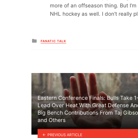
more of an offseason thing. But I’m 
NHL hockey as well. I don’t really 
Posted
FANATIC TALK
in
Eastern Conference Finals: Bulls Take 1
Lead Over Heat With Great Defense An
Big Bench Contributions From Taj Gibs
and Others
PREVIOUS ARTICLE