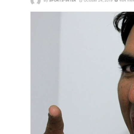
By
SPORTS-INTER
October 24, 2019
464 vie