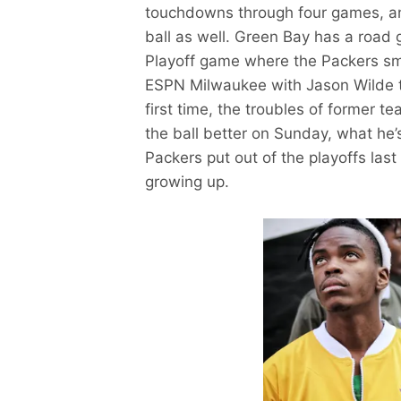
touchdowns through four games, an
ball as well. Green Bay has a road 
Playoff game where the Packers sm
ESPN Milwaukee with Jason Wilde to
first time, the troubles of former 
the ball better on Sunday, what he’
Packers put out of the playoffs las
growing up.