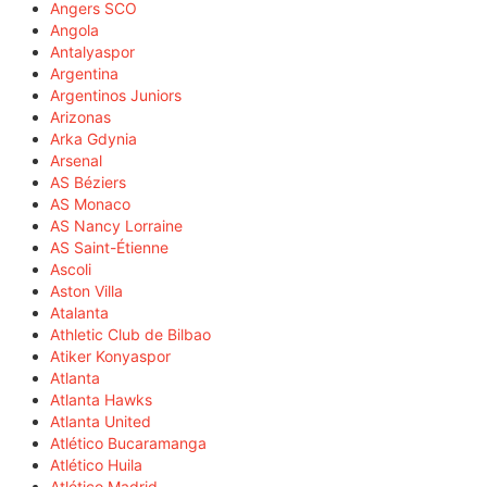
Angers SCO
Angola
Antalyaspor
Argentina
Argentinos Juniors
Arizonas
Arka Gdynia
Arsenal
AS Béziers
AS Monaco
AS Nancy Lorraine
AS Saint-Étienne
Ascoli
Aston Villa
Atalanta
Athletic Club de Bilbao
Atiker Konyaspor
Atlanta
Atlanta Hawks
Atlanta United
Atlético Bucaramanga
Atlético Huila
Atlético Madrid