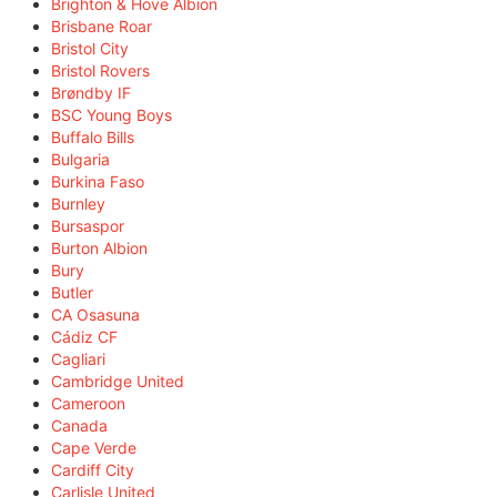
Brighton & Hove Albion
Brisbane Roar
Bristol City
Bristol Rovers
Brøndby IF
BSC Young Boys
Buffalo Bills
Bulgaria
Burkina Faso
Burnley
Bursaspor
Burton Albion
Bury
Butler
CA Osasuna
Cádiz CF
Cagliari
Cambridge United
Cameroon
Canada
Cape Verde
Cardiff City
Carlisle United