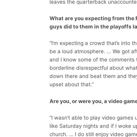
leaves the quarterback unaccounted
What are you expecting from the F
guys did to them in the playoffs l
“I’m expecting a crowd that’s into th
be a loud atmosphere. … We got afte
and I know some of the comments 
borderline disrespectful about wha
down there and beat them and they 
upset about that.”
Are you, or were you, a video gam
“I wasn’t able to play video games 
like Saturday nights and if I woke
church. … I do still enjoy video game