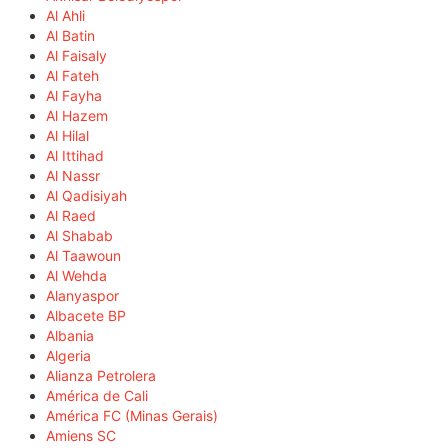
Al Ahli
Al Batin
Al Faisaly
Al Fateh
Al Fayha
Al Hazem
Al Hilal
Al Ittihad
Al Nassr
Al Qadisiyah
Al Raed
Al Shabab
Al Taawoun
Al Wehda
Alanyaspor
Albacete BP
Albania
Algeria
Alianza Petrolera
América de Cali
América FC (Minas Gerais)
Amiens SC