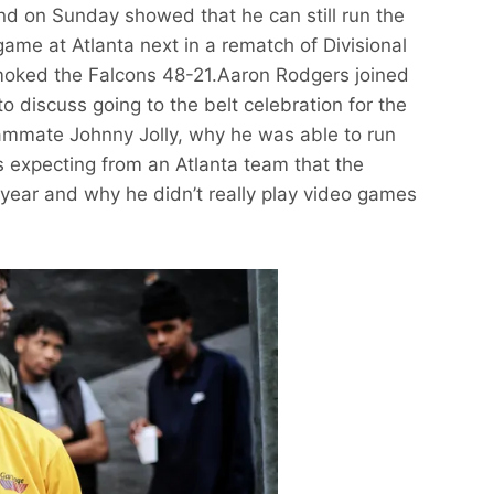
d on Sunday showed that he can still run the
game at Atlanta next in a rematch of Divisional
oked the Falcons 48-21.Aaron Rodgers joined
 discuss going to the belt celebration for the
teammate Johnny Jolly, why he was able to run
s expecting from an Atlanta team that the
t year and why he didn’t really play video games