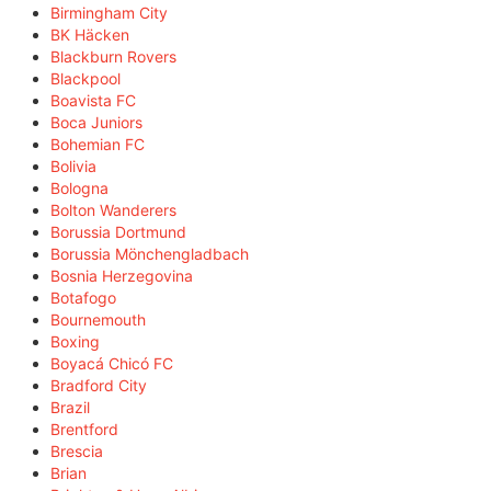
Birmingham City
BK Häcken
Blackburn Rovers
Blackpool
Boavista FC
Boca Juniors
Bohemian FC
Bolivia
Bologna
Bolton Wanderers
Borussia Dortmund
Borussia Mönchengladbach
Bosnia Herzegovina
Botafogo
Bournemouth
Boxing
Boyacá Chicó FC
Bradford City
Brazil
Brentford
Brescia
Brian