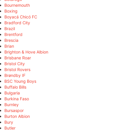
Bournemouth
Boxing
Boyacá Chicó FC
Bradford City
Brazil
Brentford
Brescia
Brian
Brighton & Hove Albion
Brisbane Roar
Bristol City
Bristol Rovers
Brøndby IF
BSC Young Boys
Buffalo Bills
Bulgaria
Burkina Faso
Burnley
Bursaspor
Burton Albion
Bury
Butler