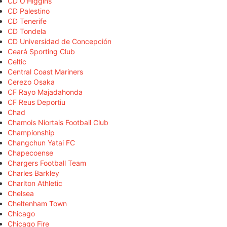
CD O'Higgins
CD Palestino
CD Tenerife
CD Tondela
CD Universidad de Concepción
Ceará Sporting Club
Celtic
Central Coast Mariners
Cerezo Osaka
CF Rayo Majadahonda
CF Reus Deportiu
Chad
Chamois Niortais Football Club
Championship
Changchun Yatai FC
Chapecoense
Chargers Football Team
Charles Barkley
Charlton Athletic
Chelsea
Cheltenham Town
Chicago
Chicago Fire