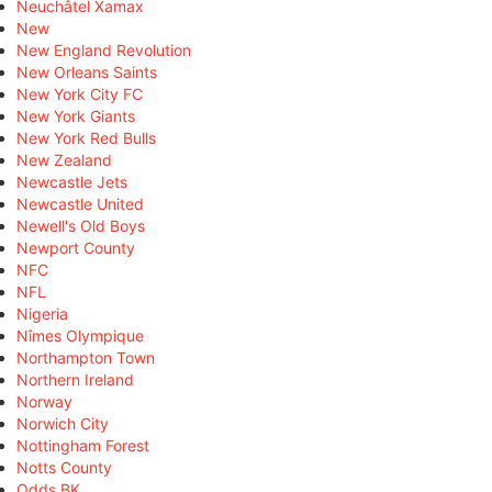
Neuchâtel Xamax
New
New England Revolution
New Orleans Saints
New York City FC
New York Giants
New York Red Bulls
New Zealand
Newcastle Jets
Newcastle United
Newell's Old Boys
Newport County
NFC
NFL
Nigeria
Nîmes Olympique
Northampton Town
Northern Ireland
Norway
Norwich City
Nottingham Forest
Notts County
Odds BK