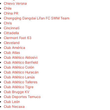
Chievo Verona
Chile
China PR
Chongqing Dangdai Lifan FC SWM Team
Chris
Cincinnati
Cittadella
Clermont Foot 63
Cleveland
Club América
Club Atlas
Club Atlético Aldosivi
Club Atlético Banfield
Club Atlético Colón
Club Atlético Huracán
Club Atlético Lanús
Club Atlético Talleres
Club Atlético Tigre
Club Brugge KV
Club Deportes Temuco
Club León
Club Necaxa