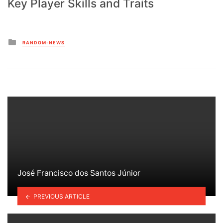
Key Player Skills and Traits
Posted
RANDOM-NEWS
in
José Francisco dos Santos Júnior
PREVIOUS ARTICLE