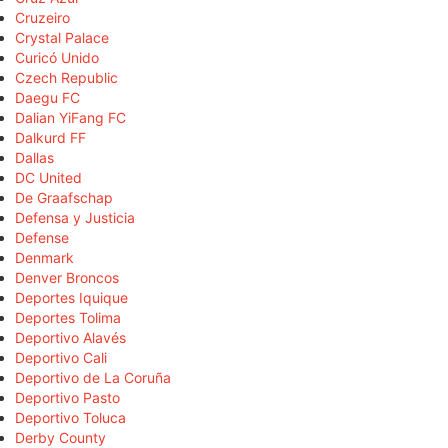
Cruzeiro
Crystal Palace
Curicó Unido
Czech Republic
Daegu FC
Dalian YiFang FC
Dalkurd FF
Dallas
DC United
De Graafschap
Defensa y Justicia
Defense
Denmark
Denver Broncos
Deportes Iquique
Deportes Tolima
Deportivo Alavés
Deportivo Cali
Deportivo de La Coruña
Deportivo Pasto
Deportivo Toluca
Derby County