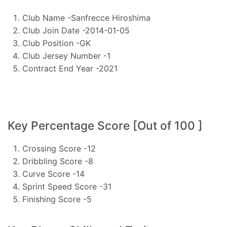
Club Name -Sanfrecce Hiroshima
Club Join Date -2014-01-05
Club Position -GK
Club Jersey Number -1
Contract End Year -2021
Key Percentage Score [Out of 100 ]
Crossing Score -12
Dribbling Score -8
Curve Score -14
Sprint Speed Score -31
Finishing Score -5