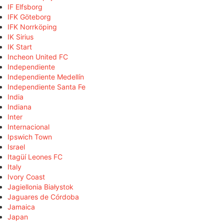
IF Elfsborg
IFK Göteborg
IFK Norrköping
IK Sirius
IK Start
Incheon United FC
Independiente
Independiente Medellín
Independiente Santa Fe
India
Indiana
Inter
Internacional
Ipswich Town
Israel
Itagüí Leones FC
Italy
Ivory Coast
Jagiellonia Białystok
Jaguares de Córdoba
Jamaica
Japan