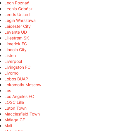
Lech Poznań
Lechia Gdańsk
Leeds United
Legia Warszawa
Leicester City
Levante UD
Lillestrøm SK
Limerick FC
Lincoln City
Listen
Liverpool
Livingston FC
Livorno
Lobos BUAP
Lokomotiv Moscow
Los
Los Angeles FC
LOSC Lille
Luton Town
Macclesfield Town
Málaga CF
Mali