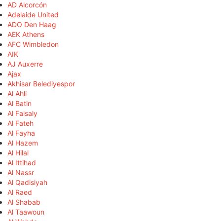
AD Alcorcón
Adelaide United
ADO Den Haag
AEK Athens
AFC Wimbledon
AIK
AJ Auxerre
Ajax
Akhisar Belediyespor
Al Ahli
Al Batin
Al Faisaly
Al Fateh
Al Fayha
Al Hazem
Al Hilal
Al Ittihad
Al Nassr
Al Qadisiyah
Al Raed
Al Shabab
Al Taawoun