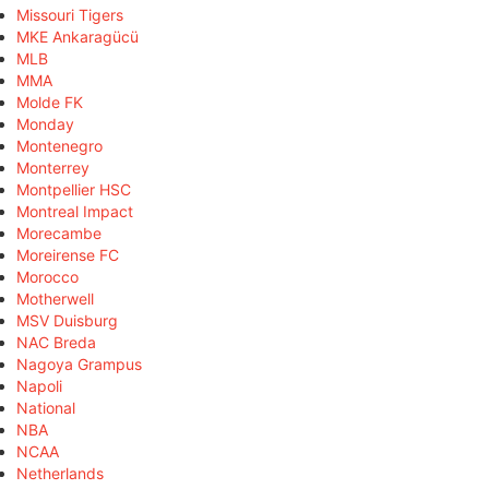
Missouri Tigers
MKE Ankaragücü
MLB
MMA
Molde FK
Monday
Montenegro
Monterrey
Montpellier HSC
Montreal Impact
Morecambe
Moreirense FC
Morocco
Motherwell
MSV Duisburg
NAC Breda
Nagoya Grampus
Napoli
National
NBA
NCAA
Netherlands