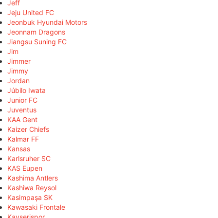
Jeff
Jeju United FC
Jeonbuk Hyundai Motors
Jeonnam Dragons
Jiangsu Suning FC
Jim
Jimmer
Jimmy
Jordan
Júbilo Iwata
Junior FC
Juventus
KAA Gent
Kaizer Chiefs
Kalmar FF
Kansas
Karlsruher SC
KAS Eupen
Kashima Antlers
Kashiwa Reysol
Kasimpaşa SK
Kawasaki Frontale
Kayserispor