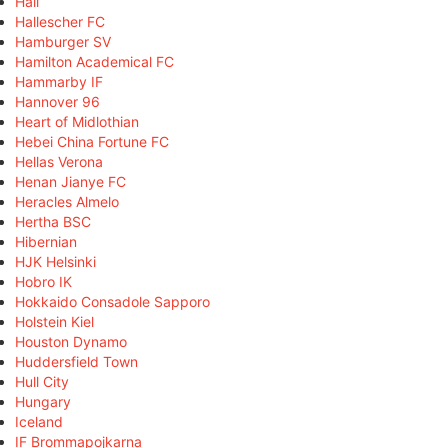
Hall
Hallescher FC
Hamburger SV
Hamilton Academical FC
Hammarby IF
Hannover 96
Heart of Midlothian
Hebei China Fortune FC
Hellas Verona
Henan Jianye FC
Heracles Almelo
Hertha BSC
Hibernian
HJK Helsinki
Hobro IK
Hokkaido Consadole Sapporo
Holstein Kiel
Houston Dynamo
Huddersfield Town
Hull City
Hungary
Iceland
IF Brommapojkarna