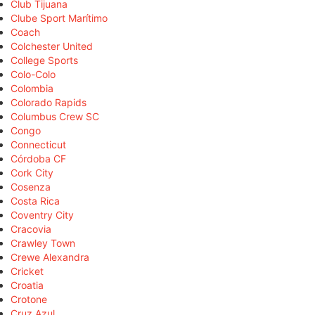
Club Tijuana
Clube Sport Marítimo
Coach
Colchester United
College Sports
Colo-Colo
Colombia
Colorado Rapids
Columbus Crew SC
Congo
Connecticut
Córdoba CF
Cork City
Cosenza
Costa Rica
Coventry City
Cracovia
Crawley Town
Crewe Alexandra
Cricket
Croatia
Crotone
Cruz Azul