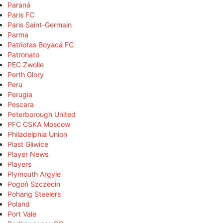
Paraná
Paris FC
Paris Saint-Germain
Parma
Patriotas Boyacá FC
Patronato
PEC Zwolle
Perth Glory
Peru
Perugia
Pescara
Peterborough United
PFC CSKA Moscow
Philadelphia Union
Piast Gliwice
Player News
Players
Plymouth Argyle
Pogoń Szczecin
Pohang Steelers
Poland
Port Vale