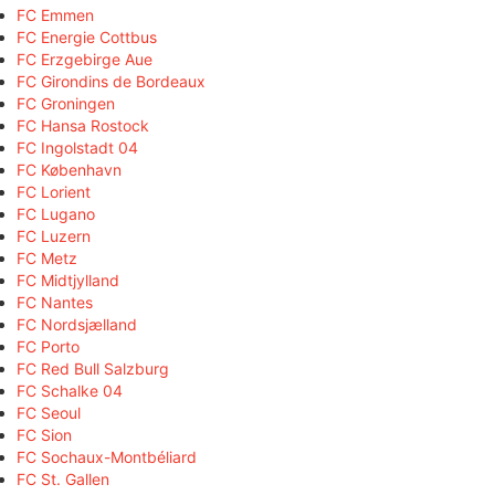
FC Emmen
FC Energie Cottbus
FC Erzgebirge Aue
FC Girondins de Bordeaux
FC Groningen
FC Hansa Rostock
FC Ingolstadt 04
FC København
FC Lorient
FC Lugano
FC Luzern
FC Metz
FC Midtjylland
FC Nantes
FC Nordsjælland
FC Porto
FC Red Bull Salzburg
FC Schalke 04
FC Seoul
FC Sion
FC Sochaux-Montbéliard
FC St. Gallen