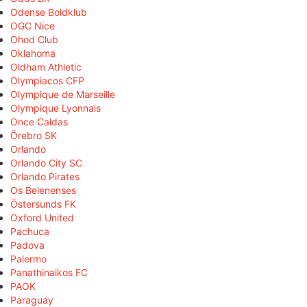
Odense Boldklub
OGC Nice
Ohod Club
Oklahoma
Oldham Athletic
Olympiacos CFP
Olympique de Marseille
Olympique Lyonnais
Once Caldas
Örebro SK
Orlando
Orlando City SC
Orlando Pirates
Os Belenenses
Östersunds FK
Oxford United
Pachuca
Padova
Palermo
Panathinaikos FC
PAOK
Paraguay