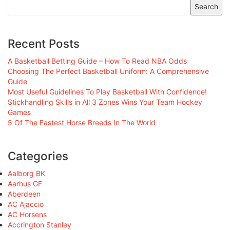
Search
Recent Posts
A Basketball Betting Guide – How To Read NBA Odds
Choosing The Perfect Basketball Uniform: A Comprehensive
Guide
Most Useful Guidelines To Play Basketball With Confidence!
Stickhandling Skills in All 3 Zones Wins Your Team Hockey
Games
5 Of The Fastest Horse Breeds In The World
Categories
Aalborg BK
Aarhus GF
Aberdeen
AC Ajaccio
AC Horsens
Accrington Stanley