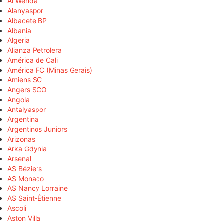
Al Wehda
Alanyaspor
Albacete BP
Albania
Algeria
Alianza Petrolera
América de Cali
América FC (Minas Gerais)
Amiens SC
Angers SCO
Angola
Antalyaspor
Argentina
Argentinos Juniors
Arizonas
Arka Gdynia
Arsenal
AS Béziers
AS Monaco
AS Nancy Lorraine
AS Saint-Étienne
Ascoli
Aston Villa