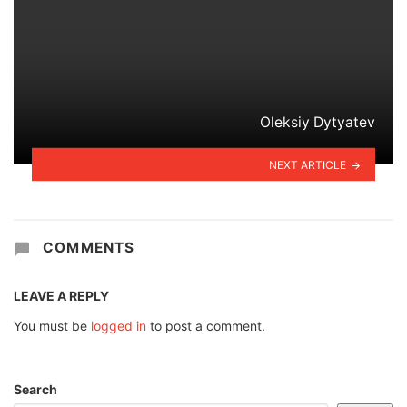
Oleksiy Dytyatev
NEXT ARTICLE
COMMENTS
LEAVE A REPLY
You must be
logged in
to post a comment.
Search