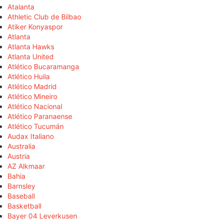
Atalanta
Athletic Club de Bilbao
Atiker Konyaspor
Atlanta
Atlanta Hawks
Atlanta United
Atlético Bucaramanga
Atlético Huila
Atlético Madrid
Atlético Mineiro
Atlético Nacional
Atlético Paranaense
Atlético Tucumán
Audax Italiano
Australia
Austria
AZ Alkmaar
Bahia
Barnsley
Baseball
Basketball
Bayer 04 Leverkusen