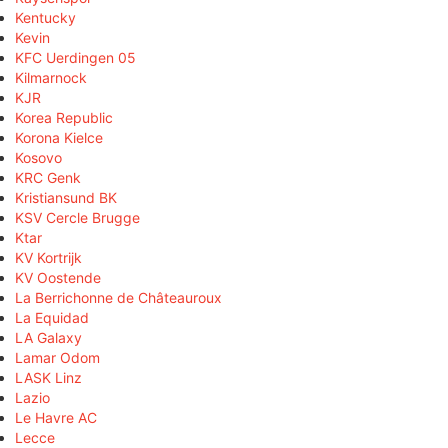
Kentucky
Kevin
KFC Uerdingen 05
Kilmarnock
KJR
Korea Republic
Korona Kielce
Kosovo
KRC Genk
Kristiansund BK
KSV Cercle Brugge
Ktar
KV Kortrijk
KV Oostende
La Berrichonne de Châteauroux
La Equidad
LA Galaxy
Lamar Odom
LASK Linz
Lazio
Le Havre AC
Lecce