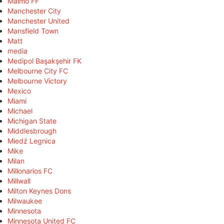
Malmö FF
Manchester City
Manchester United
Mansfield Town
Matt
media
Medipol Başakşehir FK
Melbourne City FC
Melbourne Victory
Mexico
Miami
Michael
Michigan State
Middlesbrough
Miedź Legnica
Mike
Milan
Millonarios FC
Millwall
Milton Keynes Dons
Milwaukee
Minnesota
Minnesota United FC