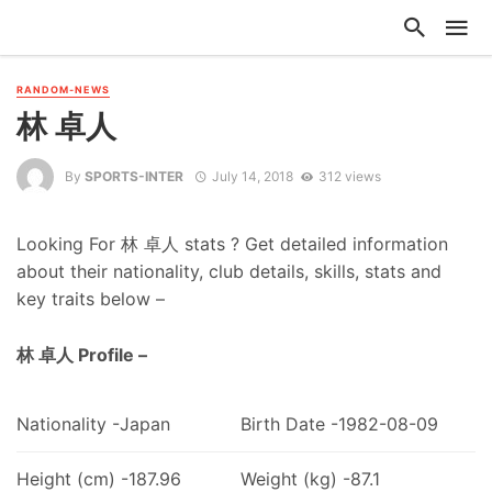
RANDOM-NEWS
林 卓人
By
SPORTS-INTER
July 14, 2018
312 views
Looking For 林 卓人 stats ? Get detailed information
about their nationality, club details, skills, stats and
key traits below –
林 卓人 Profile –
Nationality -Japan
Birth Date -1982-08-09
Height (cm) -187.96
Weight (kg) -87.1