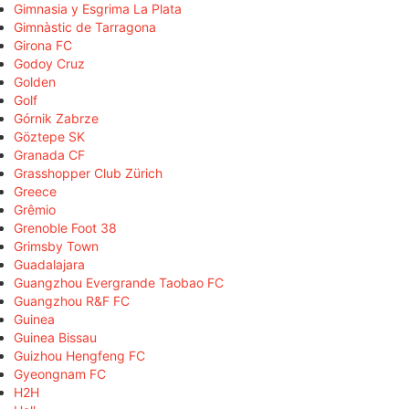
Gimnasia y Esgrima La Plata
Gimnàstic de Tarragona
Girona FC
Godoy Cruz
Golden
Golf
Górnik Zabrze
Göztepe SK
Granada CF
Grasshopper Club Zürich
Greece
Grêmio
Grenoble Foot 38
Grimsby Town
Guadalajara
Guangzhou Evergrande Taobao FC
Guangzhou R&F FC
Guinea
Guinea Bissau
Guizhou Hengfeng FC
Gyeongnam FC
H2H