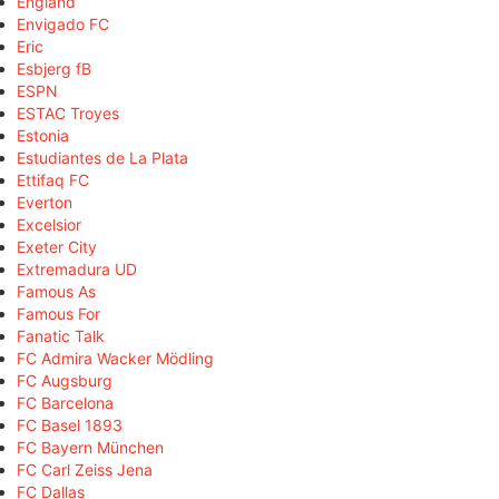
England
Envigado FC
Eric
Esbjerg fB
ESPN
ESTAC Troyes
Estonia
Estudiantes de La Plata
Ettifaq FC
Everton
Excelsior
Exeter City
Extremadura UD
Famous As
Famous For
Fanatic Talk
FC Admira Wacker Mödling
FC Augsburg
FC Barcelona
FC Basel 1893
FC Bayern München
FC Carl Zeiss Jena
FC Dallas