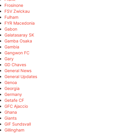
Frosinone
FSV Zwickau
Fulham
FYR Macedonia
Gabon
Galatasaray SK
Gamba Osaka
Gambia
Gangwon FC
Gary
GD Chaves
General News
General Updates
Genoa
Georgia
Germany
Getafe CF
GFC Ajaccio
Ghana
Giants
GIF Sundsvall
Gillingham