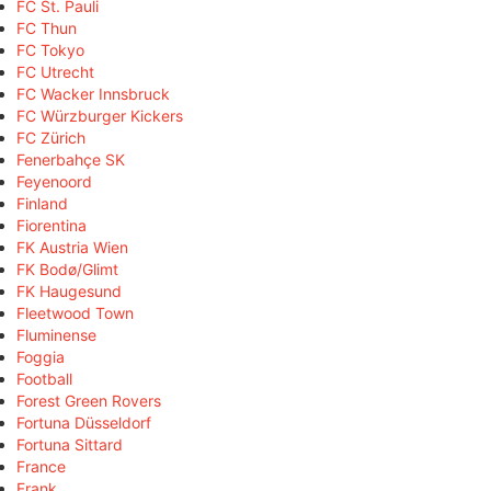
FC St. Pauli
FC Thun
FC Tokyo
FC Utrecht
FC Wacker Innsbruck
FC Würzburger Kickers
FC Zürich
Fenerbahçe SK
Feyenoord
Finland
Fiorentina
FK Austria Wien
FK Bodø/Glimt
FK Haugesund
Fleetwood Town
Fluminense
Foggia
Football
Forest Green Rovers
Fortuna Düsseldorf
Fortuna Sittard
France
Frank