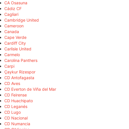
CA Osasuna
Cádiz CF
Cagliari
Cambridge United
Cameroon
Canada
Cape Verde
Cardiff City
Carlisle United
Carmelo
Carolina Panthers
Carpi
Çaykur Rizespor
CD Antofagasta
CD Aves
CD Everton de Viña del Mar
CD Feirense
CD Huachipato
CD Leganés
CD Lugo
CD Nacional
CD Numancia