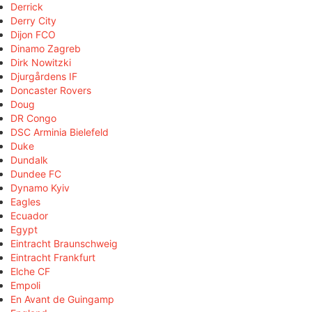
Derrick
Derry City
Dijon FCO
Dinamo Zagreb
Dirk Nowitzki
Djurgårdens IF
Doncaster Rovers
Doug
DR Congo
DSC Arminia Bielefeld
Duke
Dundalk
Dundee FC
Dynamo Kyiv
Eagles
Ecuador
Egypt
Eintracht Braunschweig
Eintracht Frankfurt
Elche CF
Empoli
En Avant de Guingamp