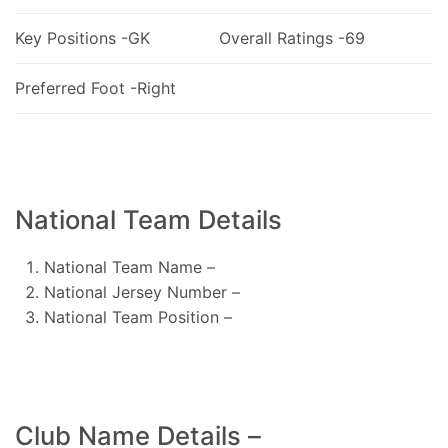
Key Positions -GK
Overall Ratings -69
Preferred Foot -Right
National Team Details
National Team Name –
National Jersey Number –
National Team Position –
Club Name Details –