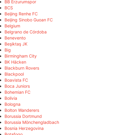
BB Erzurumspor
BCS
Beijing Renhe FC
Beijing Sinobo Guoan FC
Belgium
Belgrano de Córdoba
Benevento
Beşiktaş JK
Big
Birmingham City
BK Häcken
Blackburn Rovers
Blackpool
Boavista FC
Boca Juniors
Bohemian FC
Bolivia
Bologna
Bolton Wanderers
Borussia Dortmund
Borussia Mönchengladbach
Bosnia Herzegovina
Botafogo